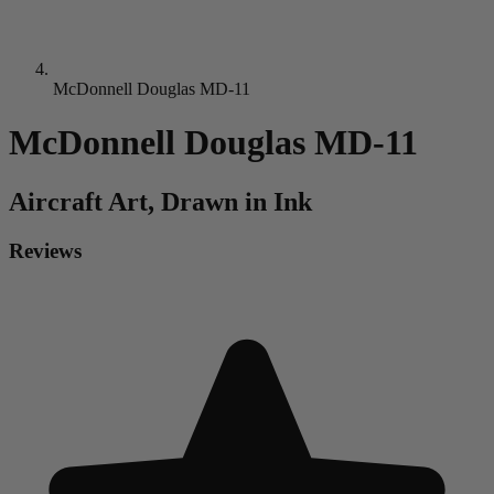
McDonnell Douglas MD-11
McDonnell Douglas MD-11
Aircraft
Art, Drawn in Ink
Reviews