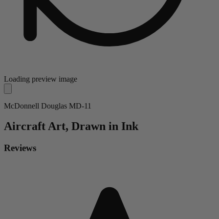
Loading preview image
McDonnell Douglas MD-11
Aircraft
Art, Drawn in Ink
Reviews