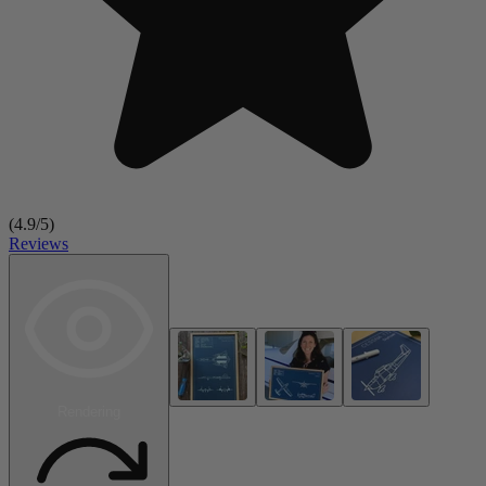
(
4.9
/5)
Reviews
Rendering