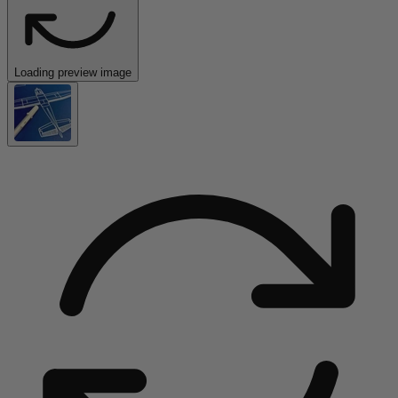
Loading preview image