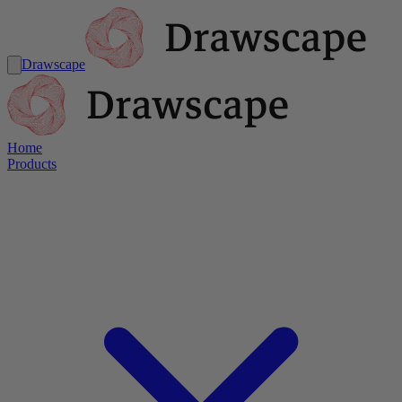
Drawscape
Home
Products