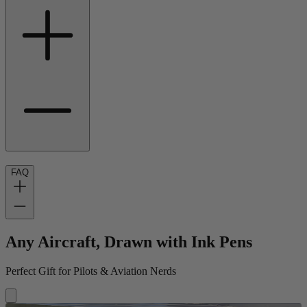
FAQ
Any Aircraft, Drawn with Ink Pens
Perfect Gift for Pilots & Aviation Nerds