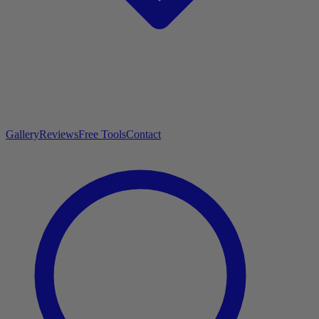
Gallery
Reviews
Free Tools
Contact