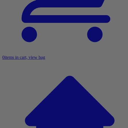
0
items in cart, view bag