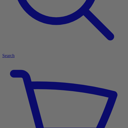
Search