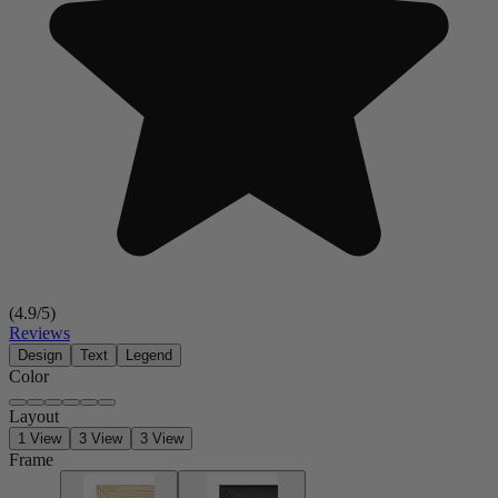
(
4.9
/5)
Reviews
Design
Text
Legend
Color
Layout
1 View
3 View
3 View
Frame