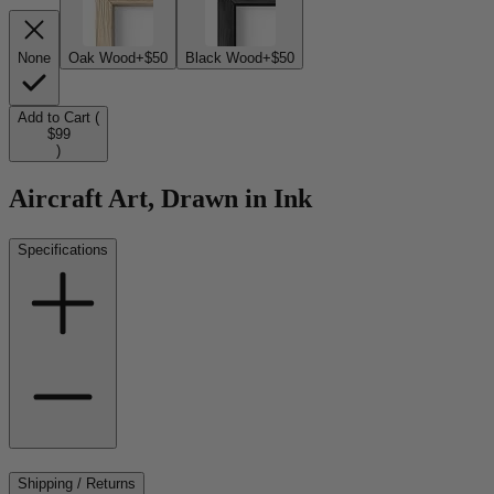
None
Oak Wood
+$50
Black Wood
+$50
Add to Cart (
$99
)
Aircraft Art, Drawn in Ink
Specifications
Shipping / Returns