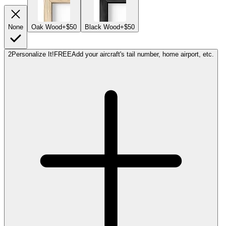
None
Oak Wood
+$50
Black Wood
+$50
2
Personalize It!
FREE
Add your aircraft's tail number, home airport, etc.