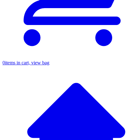
0
items in cart, view bag