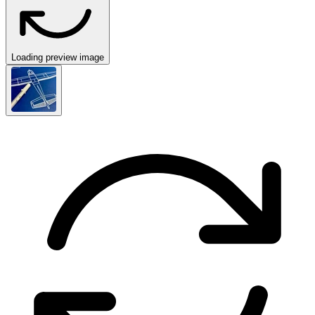
Loading preview image