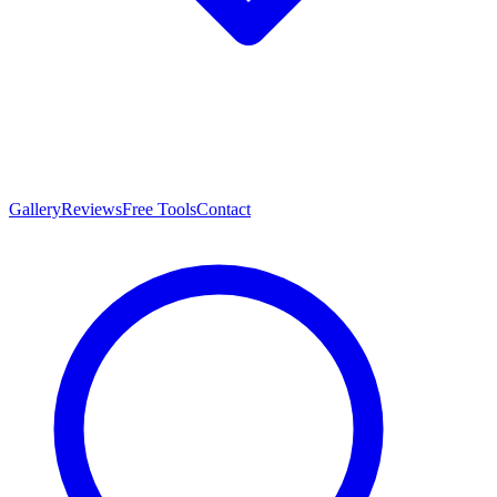
Gallery
Reviews
Free Tools
Contact