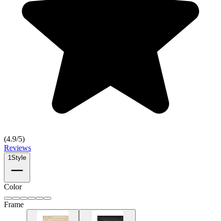
(
4.9
/5)
Reviews
1
Style
Color
Frame