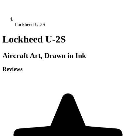
Lockheed U-2S
Lockheed U-2S
Aircraft
Art, Drawn in Ink
Reviews