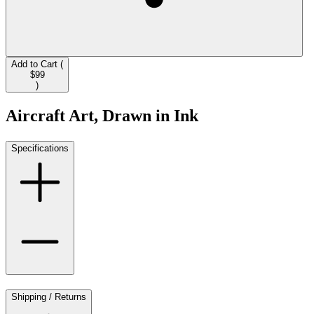
Add to Cart (
$99
)
Aircraft Art, Drawn in Ink
Specifications
Shipping / Returns