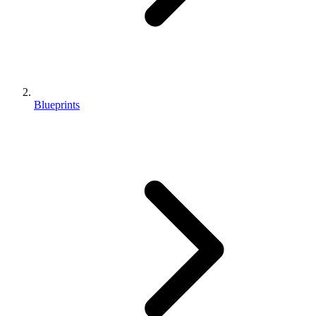
Blueprints