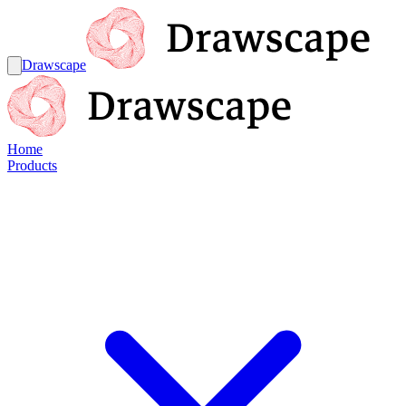
Drawscape
Home
Products