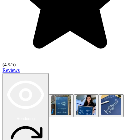
(
4.9
/5)
Reviews
Rendering