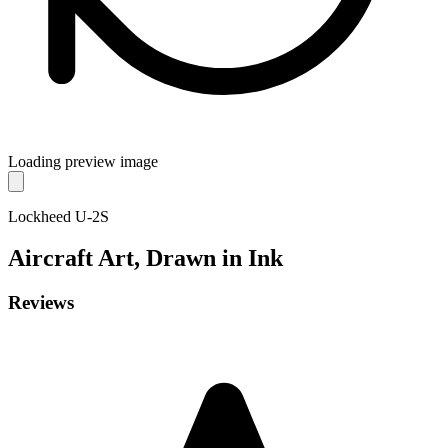
Loading preview image
Lockheed U-2S
Aircraft
Art, Drawn in Ink
Reviews