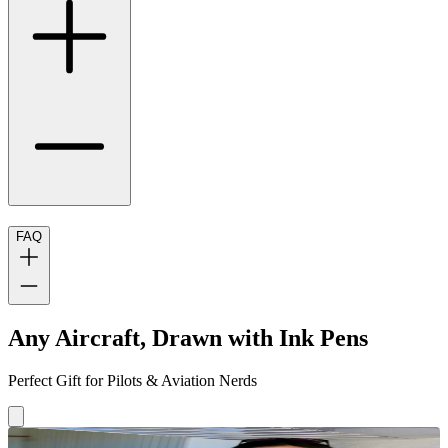
FAQ
Any Aircraft, Drawn with Ink Pens
Perfect Gift for Pilots & Aviation Nerds