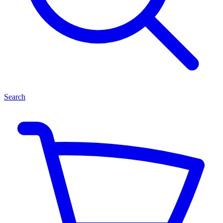
Search