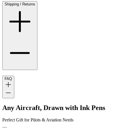
Shipping / Returns
FAQ
Any Aircraft, Drawn with Ink Pens
Perfect Gift for Pilots & Aviation Nerds