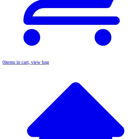
0
items in cart, view bag