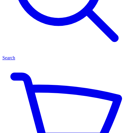
Search