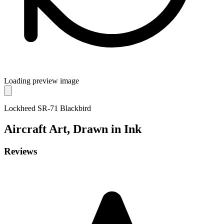
Loading preview image
Lockheed SR-71 Blackbird
Aircraft
Art, Drawn in Ink
Reviews