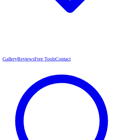
Gallery
Reviews
Free Tools
Contact