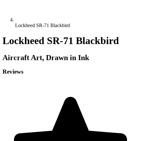
Lockheed SR-71 Blackbird
Lockheed SR-71 Blackbird
Aircraft
Art, Drawn in Ink
Reviews