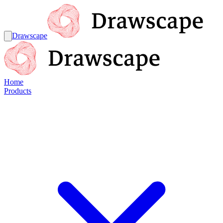
Drawscape
Home
Products