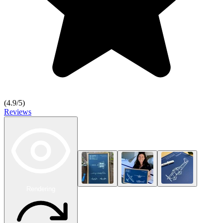
(
4.9
/5)
Reviews
Rendering