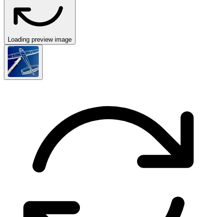
Loading preview image