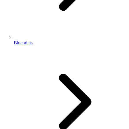
Blueprints