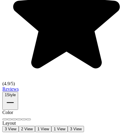
(
4.9
/5)
Reviews
1
Style
Color
Layout
3 View
2 View
1 View
1 View
3 View