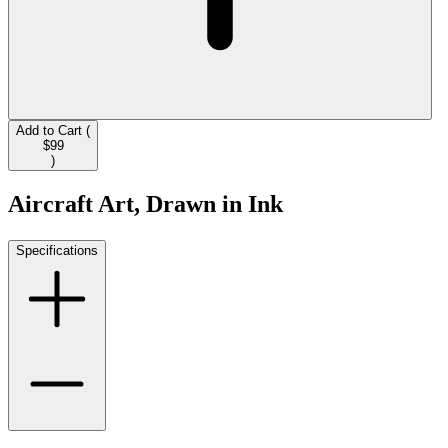
Add to Cart (
$99
)
Aircraft Art, Drawn in Ink
Specifications