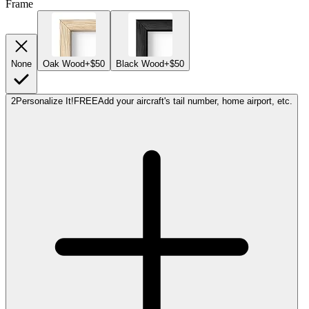
Frame
None
Oak Wood
+$50
Black Wood
+$50
2
Personalize It!
FREE
Add your aircraft's tail number, home airport, etc.