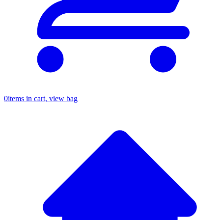
0
items in cart, view bag