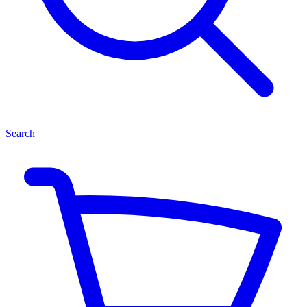
Search