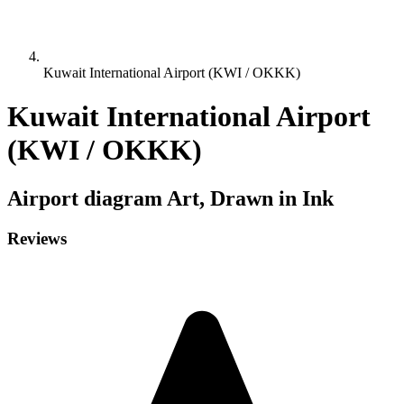
Kuwait International Airport (KWI / OKKK)
Kuwait International Airport
(KWI / OKKK)
Airport diagram
Art, Drawn in Ink
Reviews