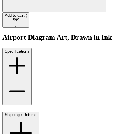
Add to Cart (
$99
)
Airport Diagram Art, Drawn in Ink
Specifications
Shipping / Returns