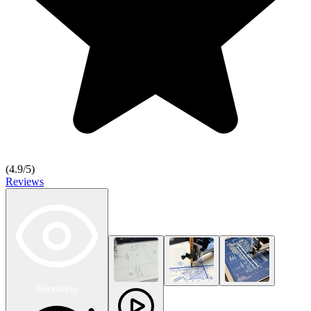
(
4.9
/5)
Reviews
Rendering