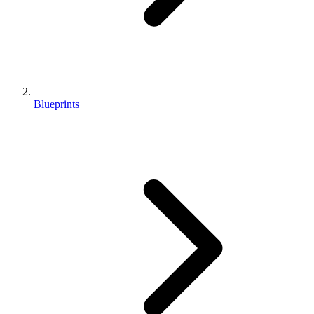
Blueprints