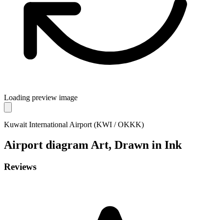
Loading preview image
Kuwait International Airport (KWI / OKKK)
Airport diagram
Art, Drawn in Ink
Reviews