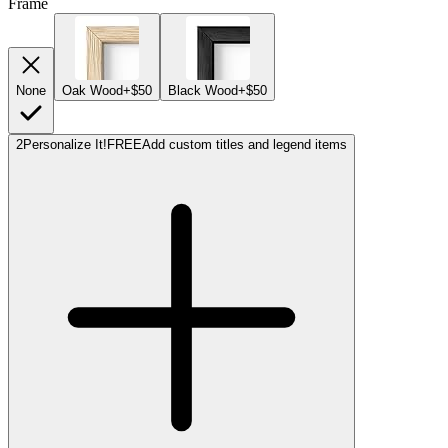
Frame
None
Oak Wood
+$50
Black Wood
+$50
2
Personalize It!
FREE
Add custom titles and legend items