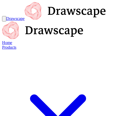
Drawscape
Home
Products