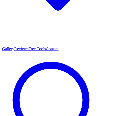
Gallery
Reviews
Free Tools
Contact