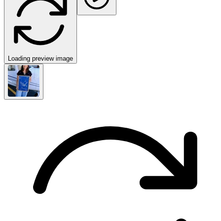
Loading preview image