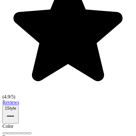
(
4.9
/5)
Reviews
1
Style
Color