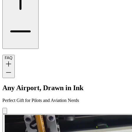
FAQ
Any Airport, Drawn in Ink
Perfect Gift for Pilots and Aviation Nerds