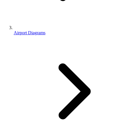
Airport Diagrams