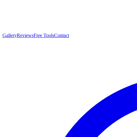
Gallery
Reviews
Free Tools
Contact