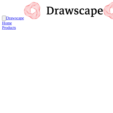
Drawscape
Home
Products