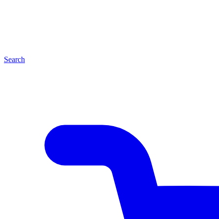
Search