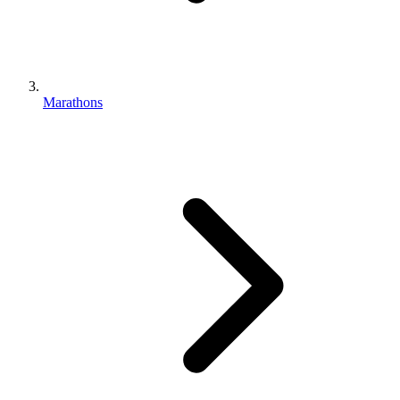
Marathons