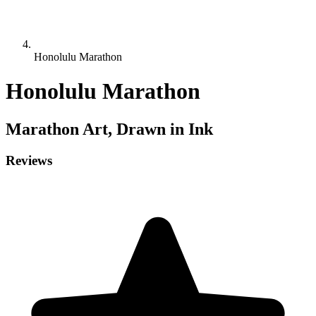
Honolulu Marathon
Honolulu Marathon
Marathon
Art, Drawn in Ink
Reviews