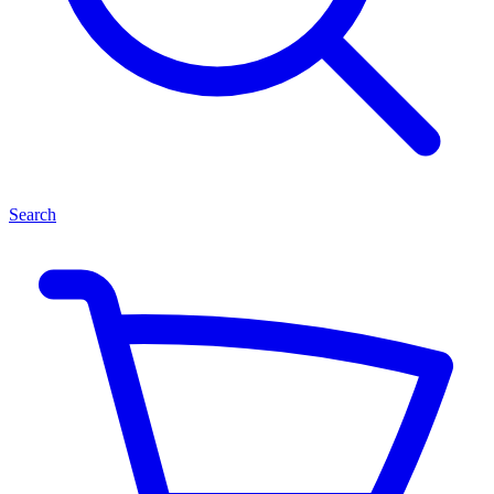
Search