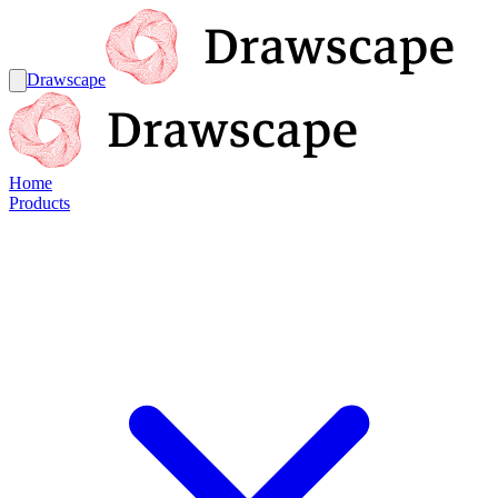
Drawscape
Home
Products