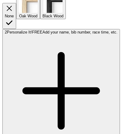
None
Oak Wood
Black Wood
2
Personalize It!
FREE
Add your name, bib number, race time, etc.