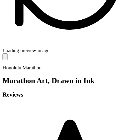
Loading preview image
Honolulu Marathon
Marathon
Art, Drawn in Ink
Reviews