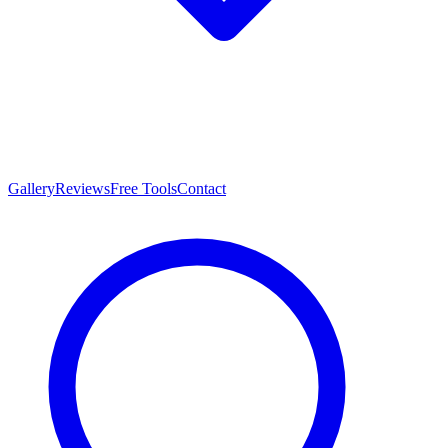
Gallery
Reviews
Free Tools
Contact