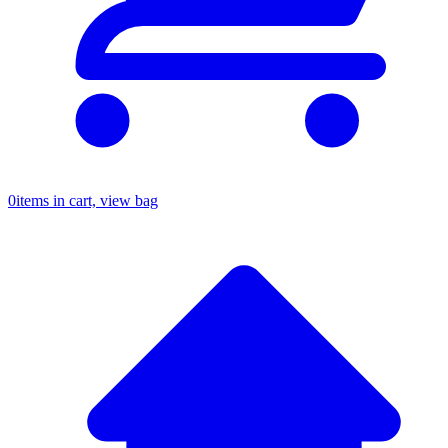
0
items in cart, view bag