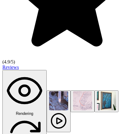
(
4.9
/5)
Reviews
Rendering