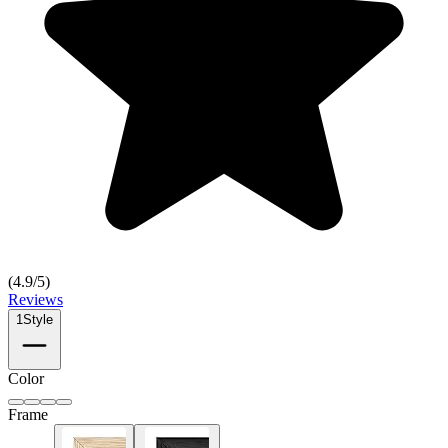
(
4.9
/5)
Reviews
1
Style
Color
Frame