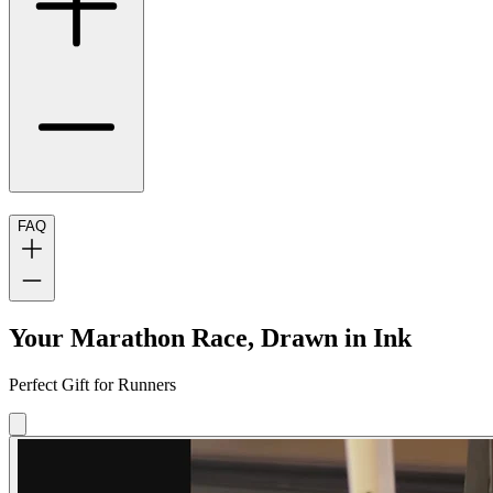
FAQ
Your Marathon Race, Drawn in Ink
Perfect Gift for Runners