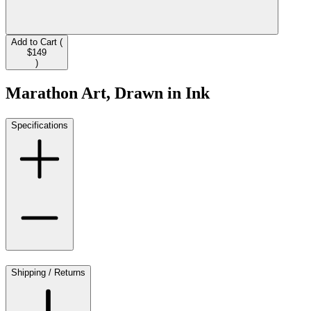
Add to Cart (
$149
)
Marathon Art, Drawn in Ink
Specifications
Shipping / Returns