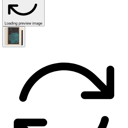
Loading preview image