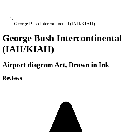
George Bush Intercontinental (IAH/KIAH)
George Bush Intercontinental
(IAH/KIAH)
Airport diagram
Art, Drawn in Ink
Reviews