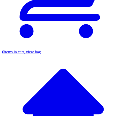
0
items in cart, view bag