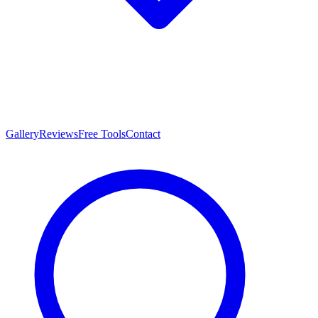
Gallery
Reviews
Free Tools
Contact