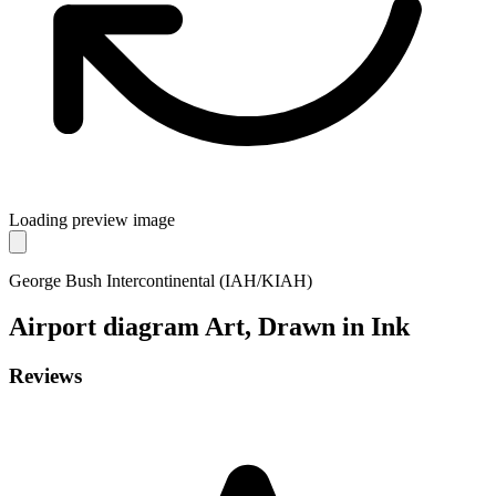
Loading preview image
George Bush Intercontinental (IAH/KIAH)
Airport diagram
Art, Drawn in Ink
Reviews