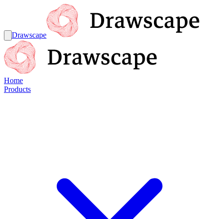
Drawscape
Home
Products