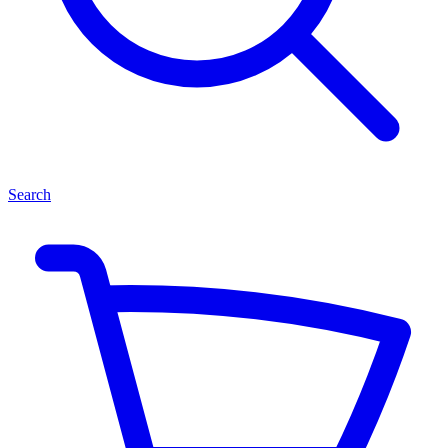
Search