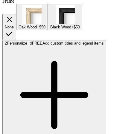
Frame
None
Oak Wood
+$50
Black Wood
+$50
2
Personalize It!
FREE
Add custom titles and legend items