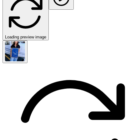
Loading preview image