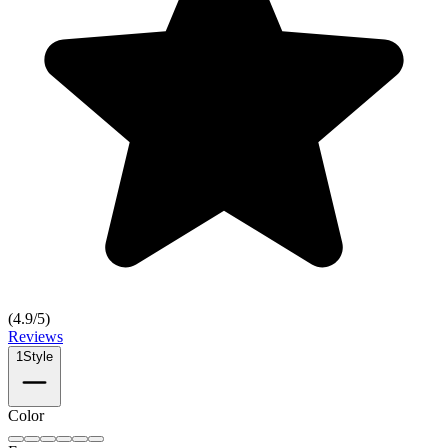
(
4.9
/5)
Reviews
1
Style
Color