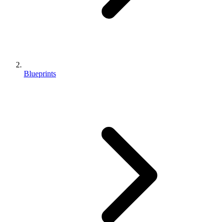
Blueprints