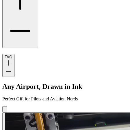
FAQ
Any Airport, Drawn in Ink
Perfect Gift for Pilots and Aviation Nerds