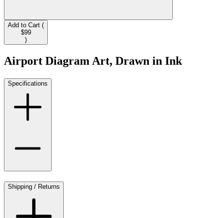
Add to Cart (
$99
)
Airport Diagram Art, Drawn in Ink
Specifications
Shipping / Returns