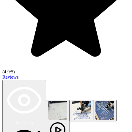
(
4.9
/5)
Reviews
Rendering