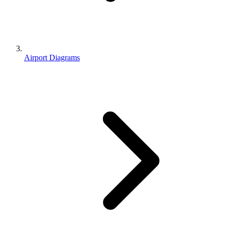
Airport Diagrams