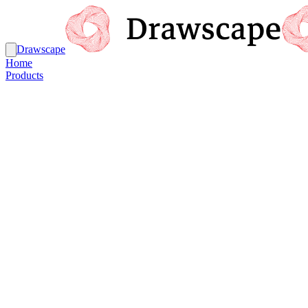
Drawscape
Home
Products