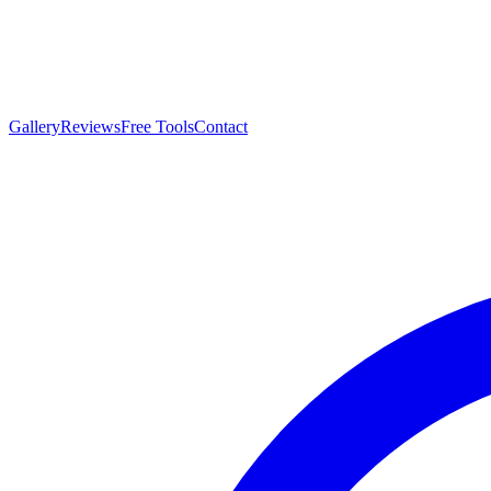
Gallery
Reviews
Free Tools
Contact