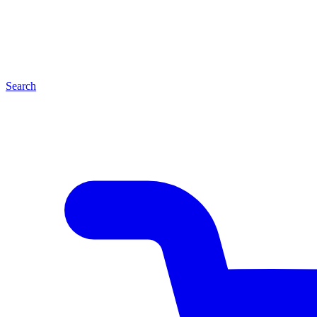
Search