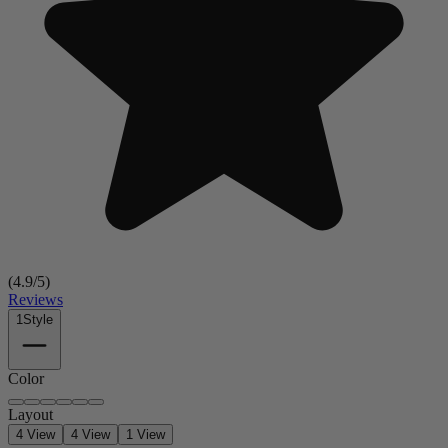
(
4.9
/5)
Reviews
1
Style
Color
Layout
4 View
4 View
1 View