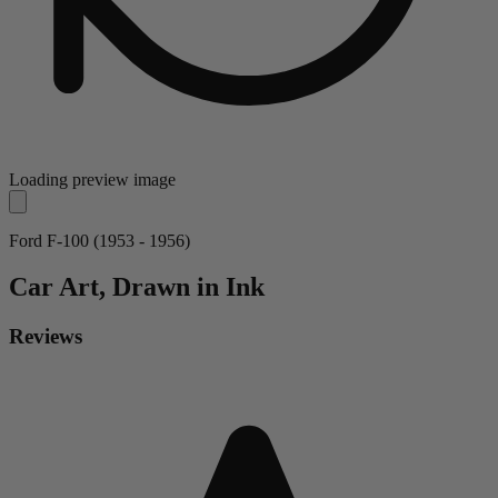
Loading preview image
Ford F-100 (1953 - 1956)
Car
Art, Drawn in Ink
Reviews