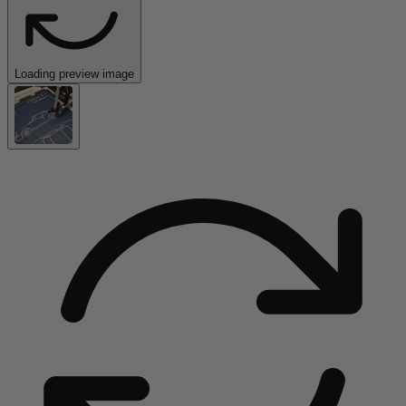
Loading preview image