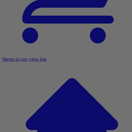
0
items in cart, view bag