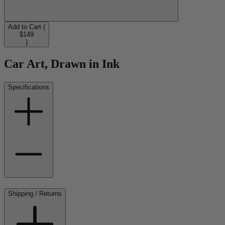
Add to Cart (
$149
)
Car Art, Drawn in Ink
Specifications
Shipping / Returns