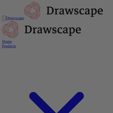
Drawscape
Home
Products