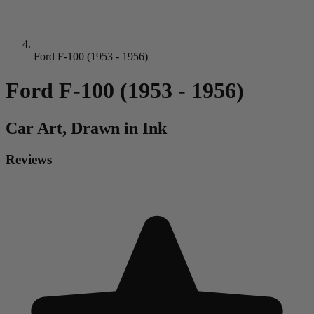
Ford F-100 (1953 - 1956)
Ford F-100 (1953 - 1956)
Car
Art, Drawn in Ink
Reviews