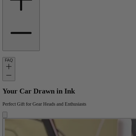
FAQ
Your Car Drawn in Ink
Perfect Gift for Gear Heads and Enthusiasts