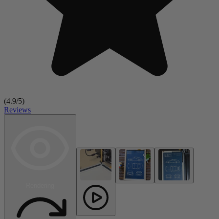
(
4.9
/5)
Reviews
Rendering