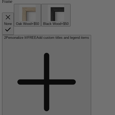
Frame
None
Oak Wood
+$50
Black Wood
+$50
2
Personalize It!
FREE
Add custom titles and legend items