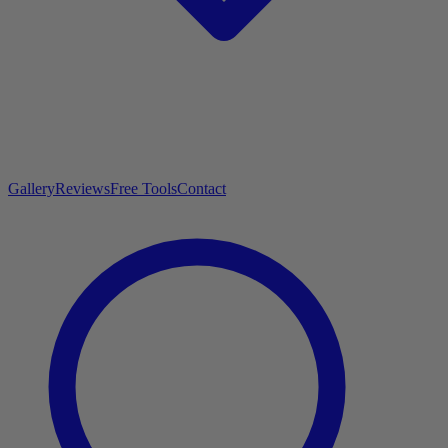
Gallery
Reviews
Free Tools
Contact