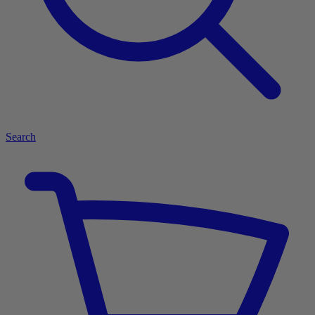
Search