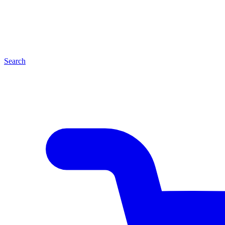
Search