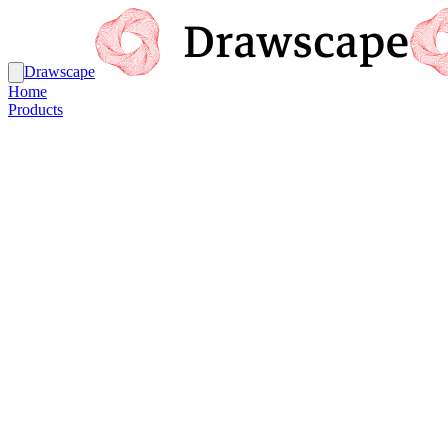
Drawscape
Home
Products