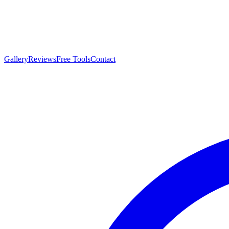
Gallery
Reviews
Free Tools
Contact