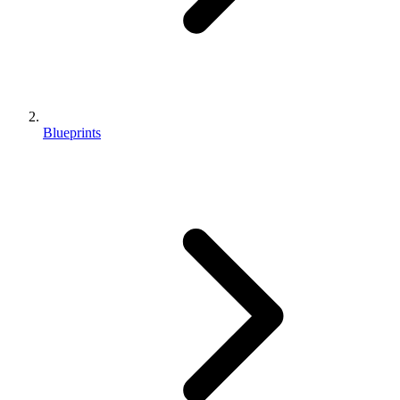
Blueprints