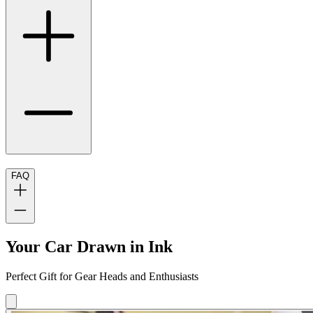
FAQ
Your Car Drawn in Ink
Perfect Gift for Gear Heads and Enthusiasts