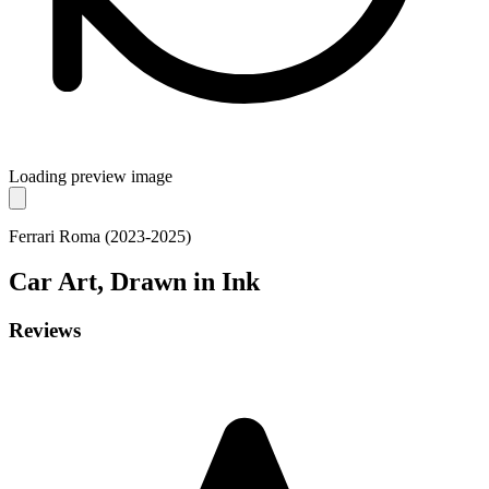
Loading preview image
Ferrari Roma (2023-2025)
Car
Art, Drawn in Ink
Reviews