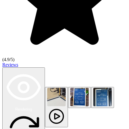
(
4.9
/5)
Reviews
Rendering