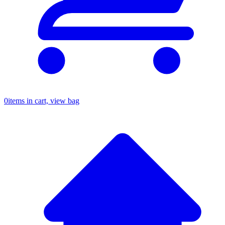
0
items in cart, view bag