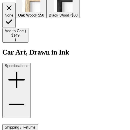
None
Oak Wood
+$50
Black Wood
+$50
Add to Cart (
$149
)
Car Art, Drawn in Ink
Specifications
Shipping / Returns