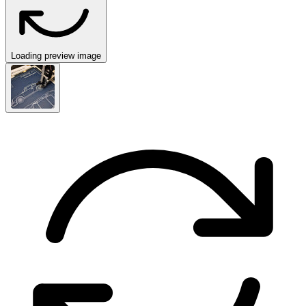
Loading preview image