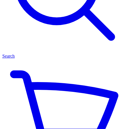
Search