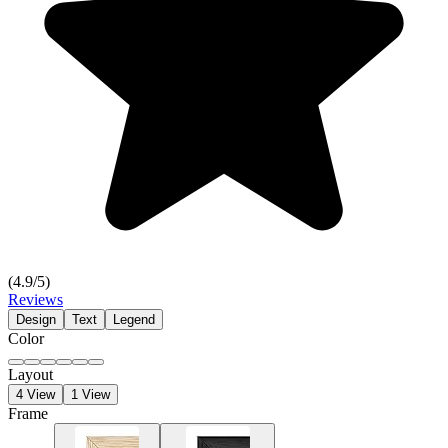
(
4.9
/5)
Reviews
Design
Text
Legend
Color
Layout
4 View
1 View
Frame