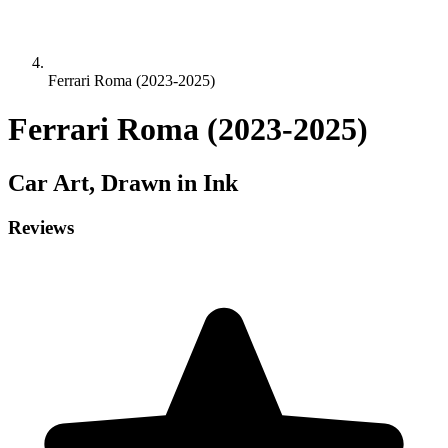
Ferrari Roma (2023-2025)
Ferrari Roma (2023-2025)
Car
Art, Drawn in Ink
Reviews