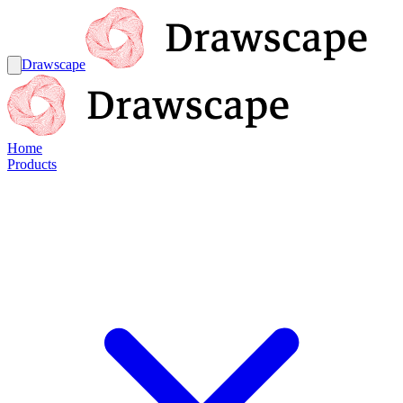
Drawscape
Home
Products