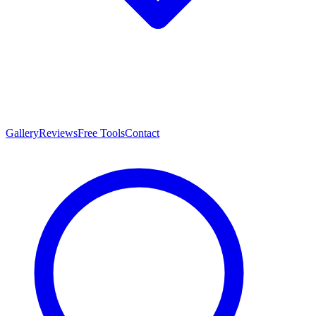
Gallery
Reviews
Free Tools
Contact