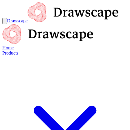
Drawscape
Home
Products