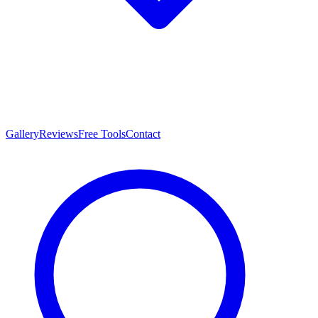
Gallery
Reviews
Free Tools
Contact