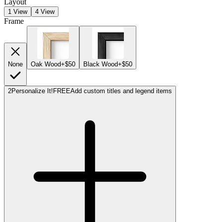
Layout
1 View
4 View
Frame
None
Oak Wood
+$50
Black Wood
+$50
2
Personalize It!
FREE
Add custom titles and legend items