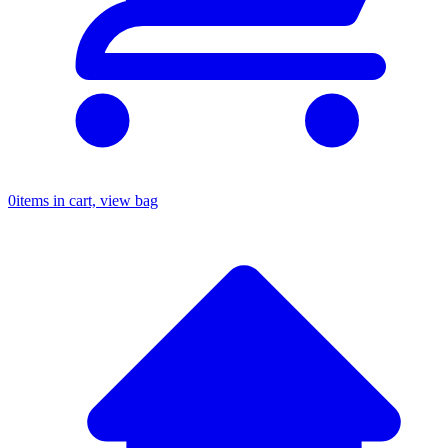
0
items in cart, view bag