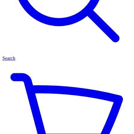
Search