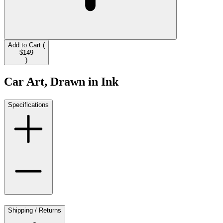
Add to Cart (
$149
)
Car Art, Drawn in Ink
Specifications
Shipping / Returns