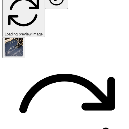
Loading preview image