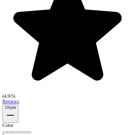
(
4.9
/5)
Reviews
1
Style
Color