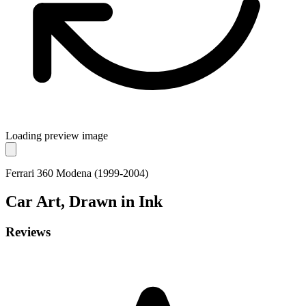
Loading preview image
Ferrari 360 Modena (1999-2004)
Car
Art, Drawn in Ink
Reviews