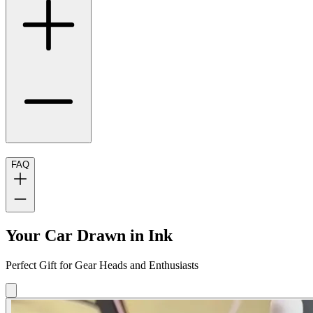
FAQ
Your Car Drawn in Ink
Perfect Gift for Gear Heads and Enthusiasts