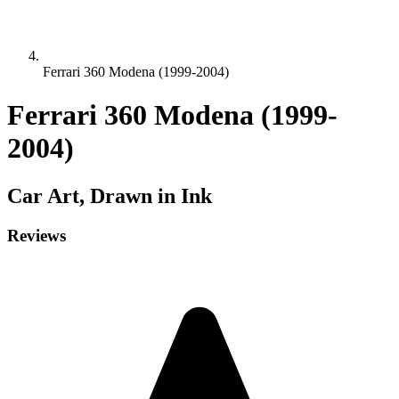
Ferrari 360 Modena (1999-2004)
Ferrari 360 Modena (1999-
2004)
Car
Art, Drawn in Ink
Reviews