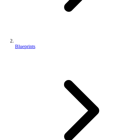
Blueprints