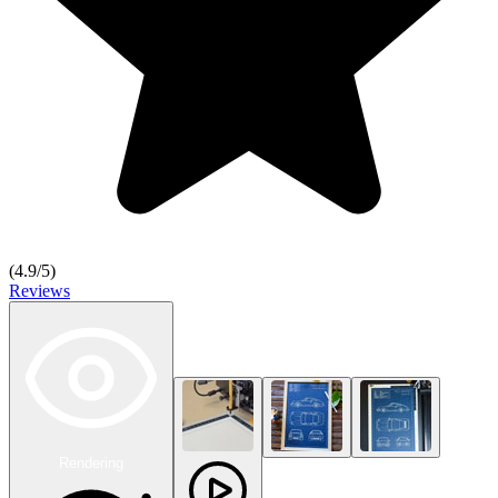
(
4.9
/5)
Reviews
Rendering