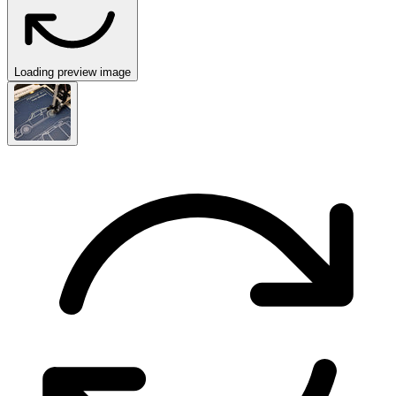
Loading preview image