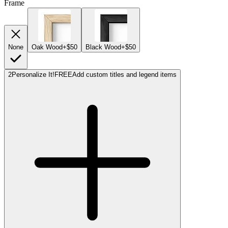
Frame
None
Oak Wood
+$50
Black Wood
+$50
2
Personalize It!
FREE
Add custom titles and legend items