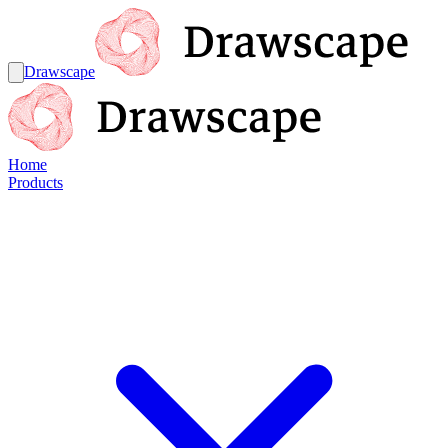
Drawscape
Home
Products