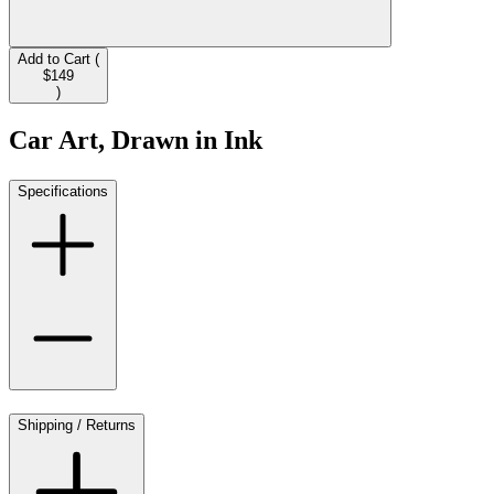
Add to Cart (
$149
)
Car Art, Drawn in Ink
Specifications
Shipping / Returns