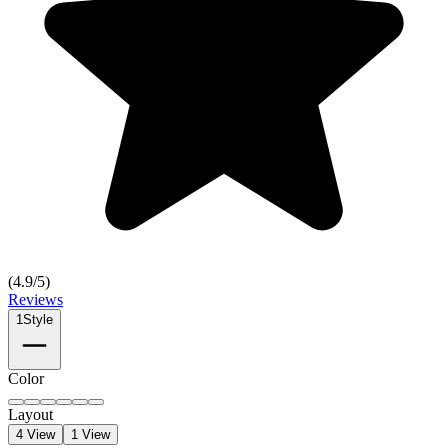
(
4.9
/5)
Reviews
1
Style
Color
Layout
4 View
1 View