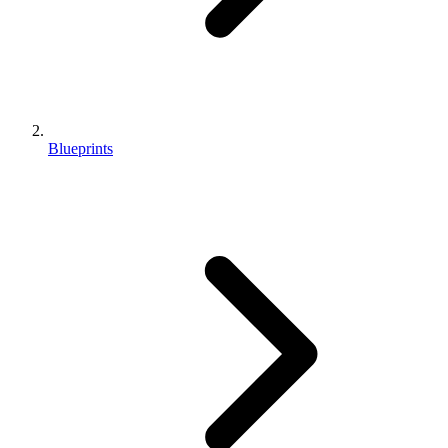
Blueprints