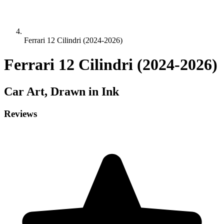
Ferrari 12 Cilindri (2024-2026)
Ferrari 12 Cilindri (2024-2026)
Car
Art, Drawn in Ink
Reviews