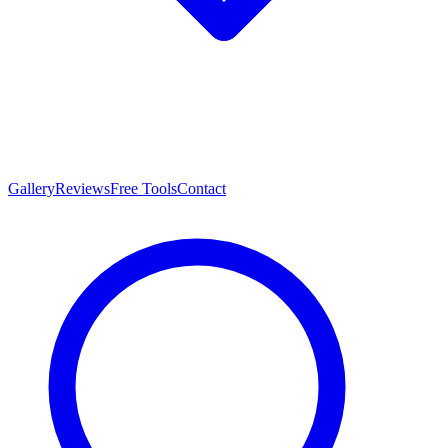
Gallery
Reviews
Free Tools
Contact