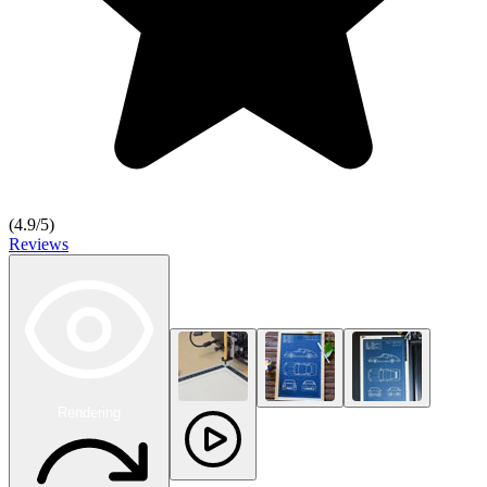
(
4.9
/5)
Reviews
Rendering