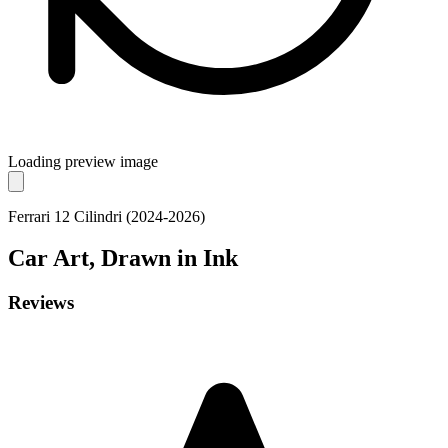
Loading preview image
Ferrari 12 Cilindri (2024-2026)
Car
Art, Drawn in Ink
Reviews