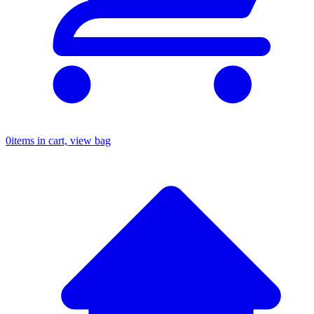
0
items in cart, view bag