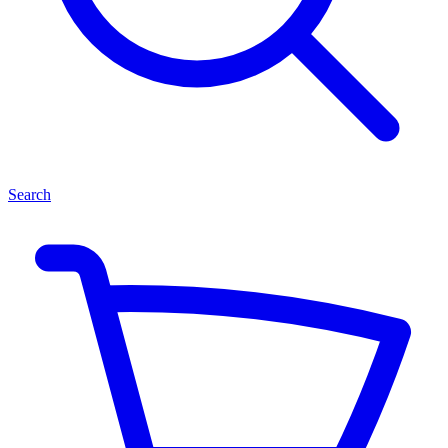
Search