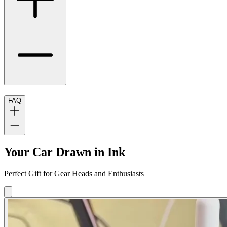
FAQ
Your Car Drawn in Ink
Perfect Gift for Gear Heads and Enthusiasts