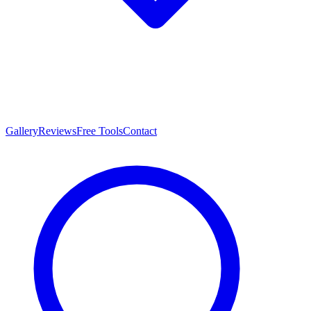
Gallery
Reviews
Free Tools
Contact