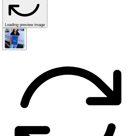
Loading preview image