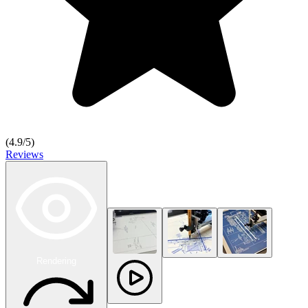
(
4.9
/5)
Reviews
Rendering