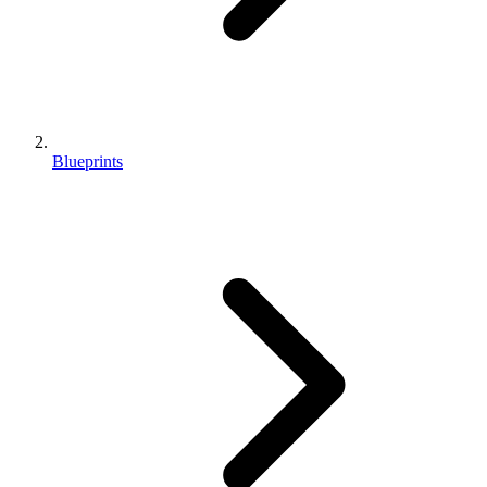
Blueprints