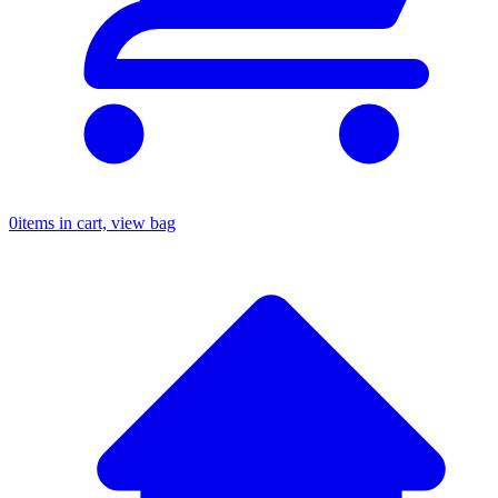
0
items in cart, view bag