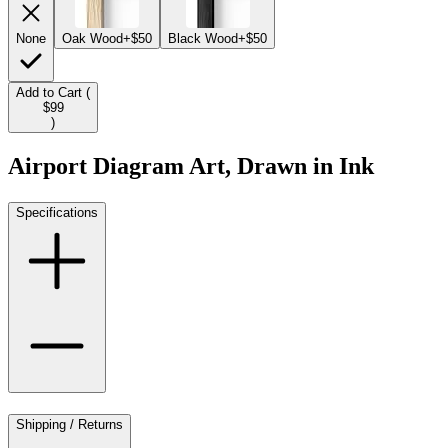
None
Oak Wood
+$50
Black Wood
+$50
Add to Cart (
$99
)
Airport Diagram Art, Drawn in Ink
Specifications
Shipping / Returns