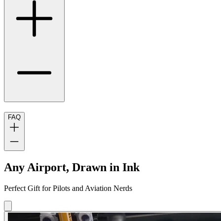
FAQ
Any Airport, Drawn in Ink
Perfect Gift for Pilots and Aviation Nerds