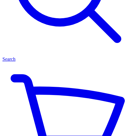
Search