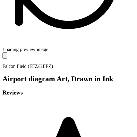
Loading preview image
Falcon Field (FFZ/KFFZ)
Airport diagram
Art, Drawn in Ink
Reviews