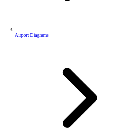
Airport Diagrams