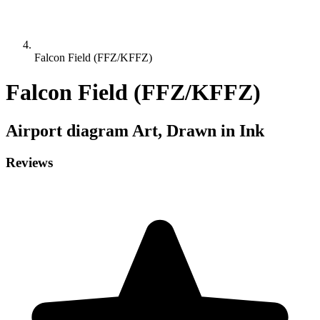
Falcon Field (FFZ/KFFZ)
Falcon Field (FFZ/KFFZ)
Airport diagram
Art, Drawn in Ink
Reviews