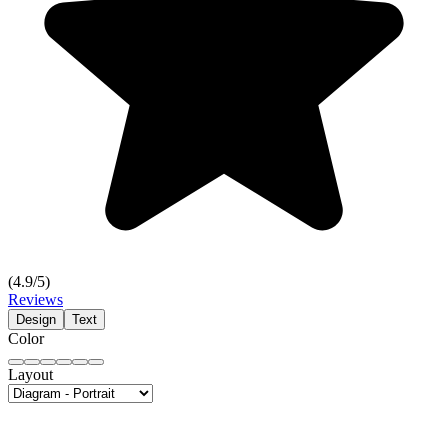
(
4.9
/5)
Reviews
Design
Text
Color
Layout