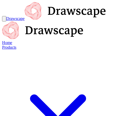
Drawscape
Home
Products