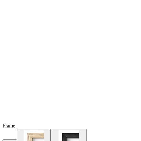
Frame