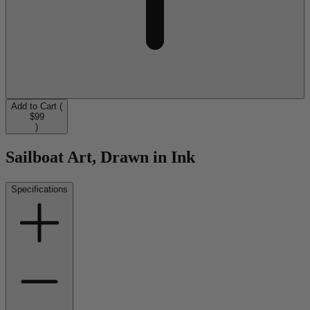
Add to Cart (
$99
)
Sailboat Art, Drawn in Ink
Specifications