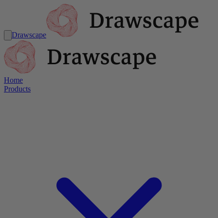
Drawscape
Home
Products