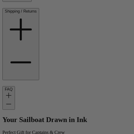
Shipping / Returns
FAQ
Your Sailboat Drawn in Ink
Perfect Gift for Captains & Crew