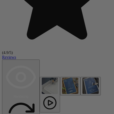
(
4.9
/5)
Reviews
Rendering