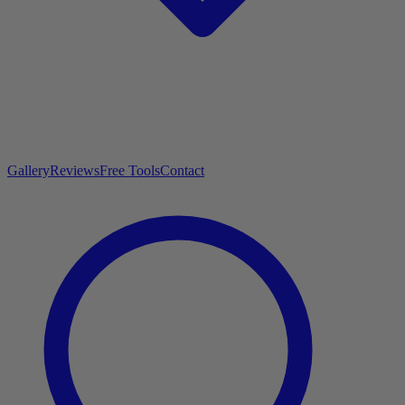
Gallery
Reviews
Free Tools
Contact