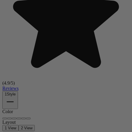
(
4.9
/5)
Reviews
1
Style
Color
Layout
1 View
2 View