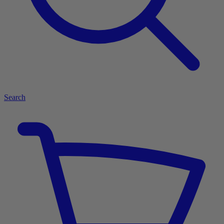
Search