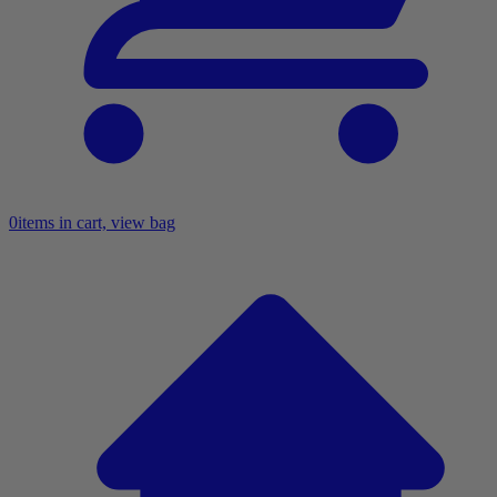
0
items in cart, view bag