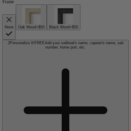
Frame
None
Oak Wood
+$50
Black Wood
+$50
2
Personalize It!
FREE
Add your sailboat's name, captain's name, sail
number, home port, etc.