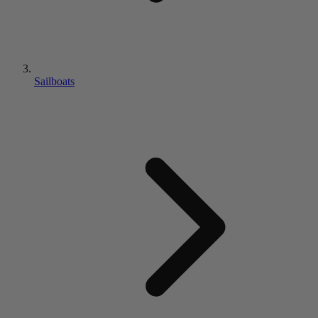
Sailboats