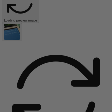
Loading preview image