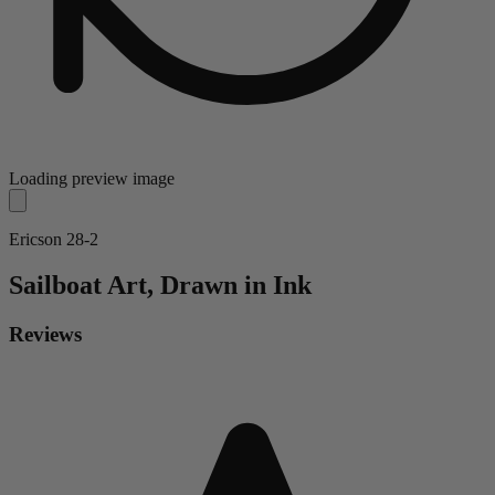
Loading preview image
Ericson 28-2
Sailboat
Art, Drawn in Ink
Reviews