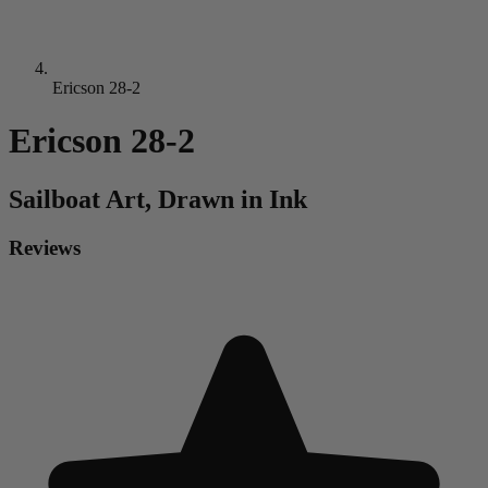
Ericson 28-2
Ericson 28-2
Sailboat
Art, Drawn in Ink
Reviews