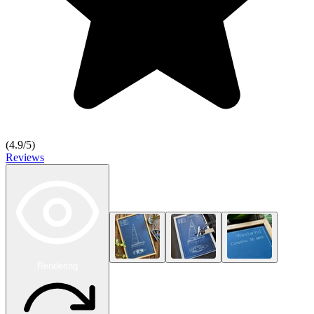
(
4.9
/5)
Reviews
Rendering