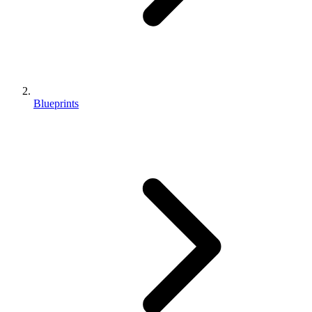
Blueprints