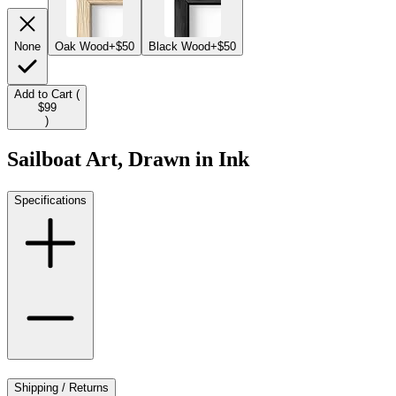
None
Oak Wood
+$50
Black Wood
+$50
Add to Cart (
$99
)
Sailboat Art, Drawn in Ink
Specifications
Shipping / Returns