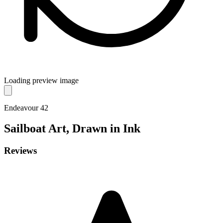
Loading preview image
Endeavour 42
Sailboat
Art, Drawn in Ink
Reviews