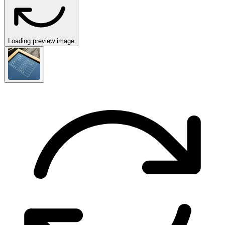
Loading preview image