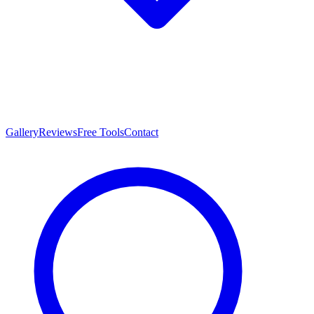
Gallery
Reviews
Free Tools
Contact