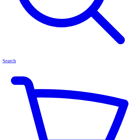
Search