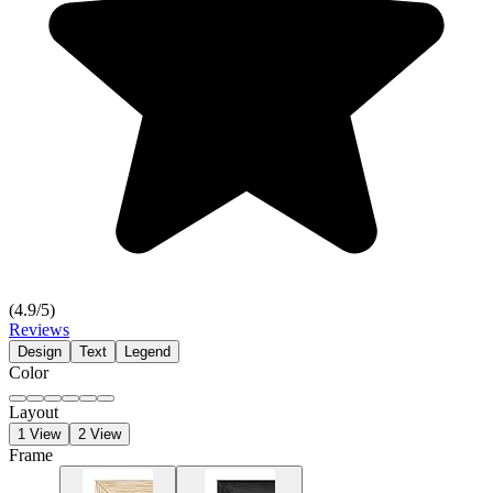
(
4.9
/5)
Reviews
Design
Text
Legend
Color
Layout
1 View
2 View
Frame