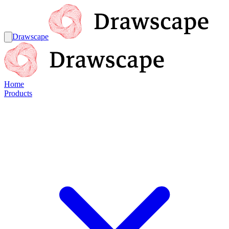
Drawscape
Home
Products