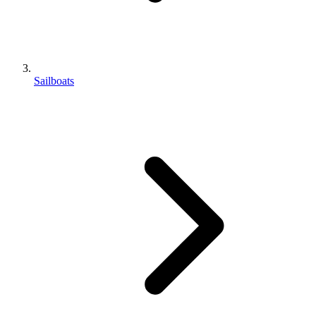
Sailboats