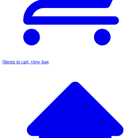
0
items in cart, view bag