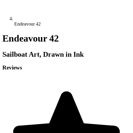
Endeavour 42
Endeavour 42
Sailboat
Art, Drawn in Ink
Reviews