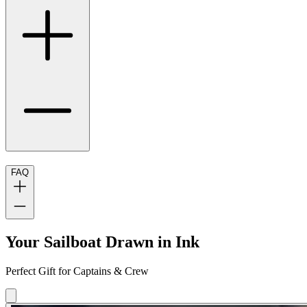
FAQ
Your Sailboat Drawn in Ink
Perfect Gift for Captains & Crew