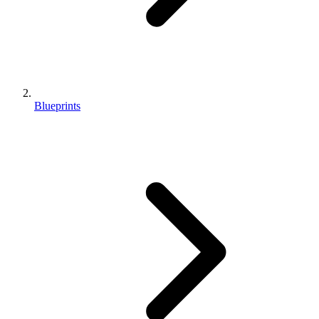
Blueprints