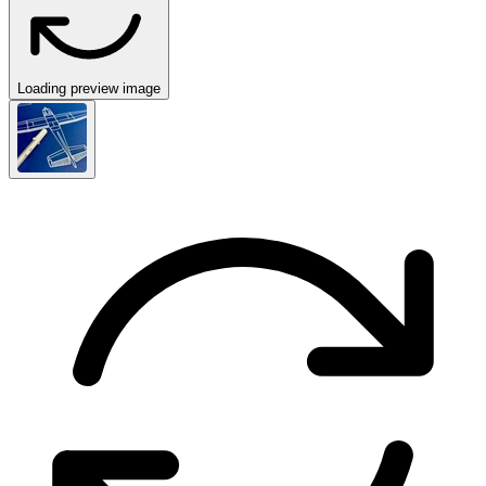
Loading preview image