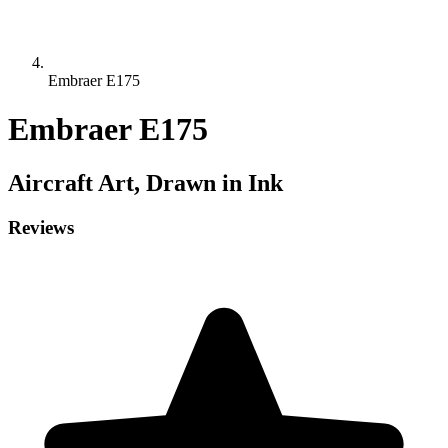
Embraer E175
Embraer E175
Aircraft
Art, Drawn in Ink
Reviews