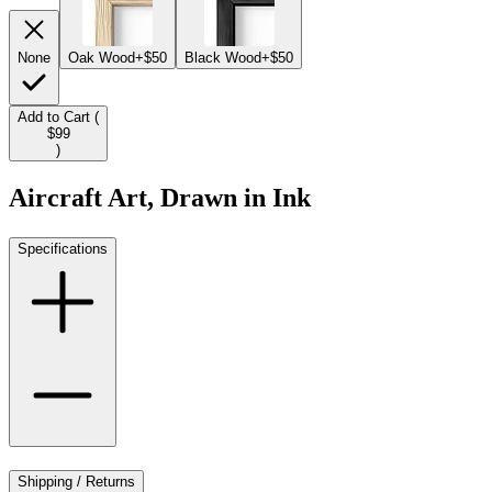
None
Oak Wood
+$50
Black Wood
+$50
Add to Cart (
$99
)
Aircraft Art, Drawn in Ink
Specifications
Shipping / Returns