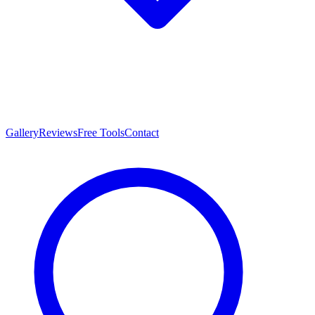
Gallery
Reviews
Free Tools
Contact