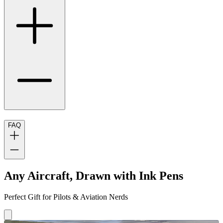
FAQ
Any Aircraft, Drawn with Ink Pens
Perfect Gift for Pilots & Aviation Nerds