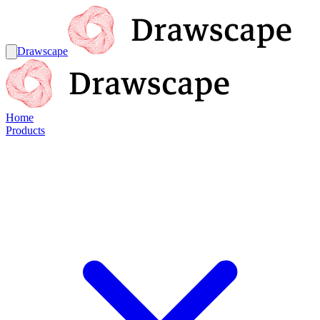
Drawscape
Home
Products