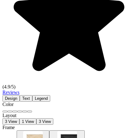
(
4.9
/5)
Reviews
Design
Text
Legend
Color
Layout
3 View
1 View
3 View
Frame