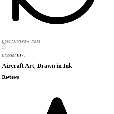
Loading preview image
Embraer E175
Aircraft
Art, Drawn in Ink
Reviews