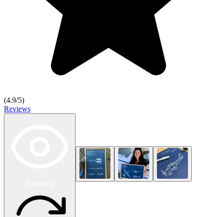
(
4.9
/5)
Reviews
Rendering