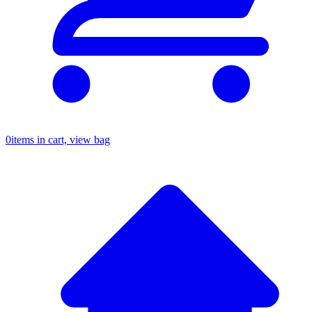
0
items in cart, view bag