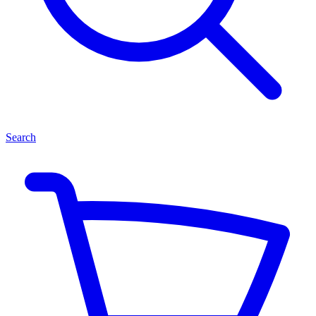
Search