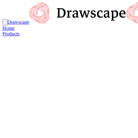
Drawscape
Home
Products