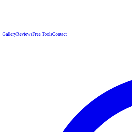
Gallery
Reviews
Free Tools
Contact