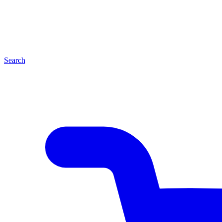
Search