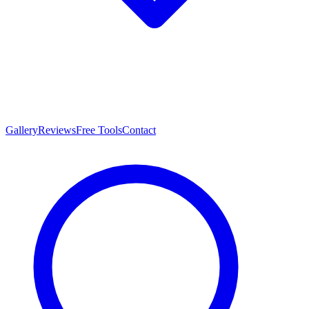
Gallery
Reviews
Free Tools
Contact