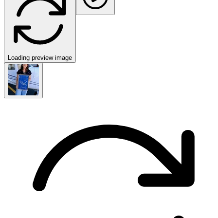
Loading preview image