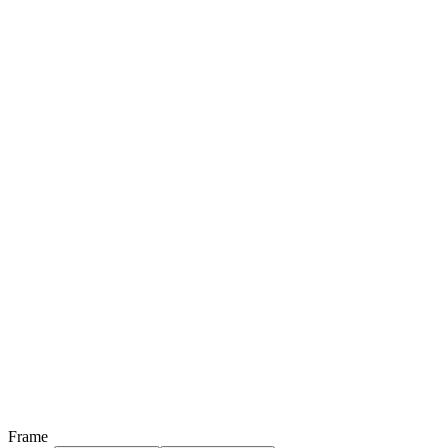
Frame