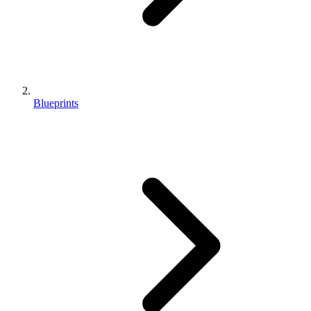
Blueprints