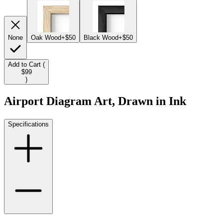
None
Oak Wood
+$50
Black Wood
+$50
Add to Cart (
$99
)
Airport Diagram Art, Drawn in Ink
Specifications