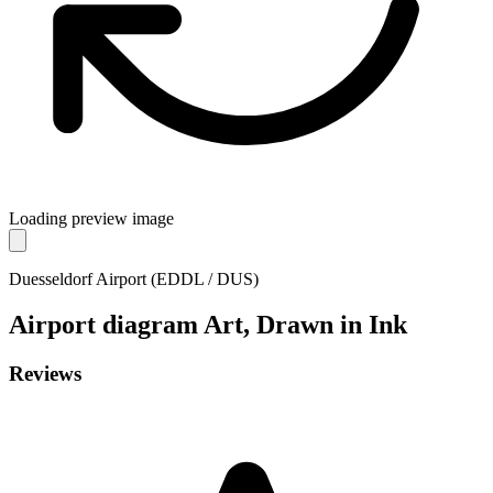
Loading preview image
Duesseldorf Airport (EDDL / DUS)
Airport diagram
Art, Drawn in Ink
Reviews