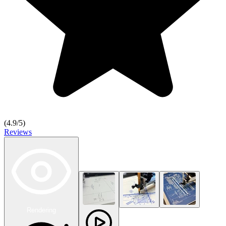
(
4.9
/5)
Reviews
Rendering