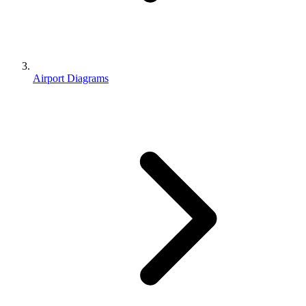
Airport Diagrams