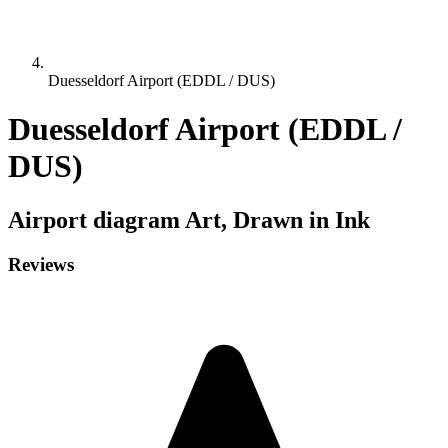
Duesseldorf Airport (EDDL / DUS)
Duesseldorf Airport (EDDL /
DUS)
Airport diagram
Art, Drawn in Ink
Reviews