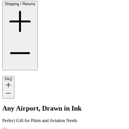
Shipping / Returns
FAQ
Any Airport, Drawn in Ink
Perfect Gift for Pilots and Aviation Nerds