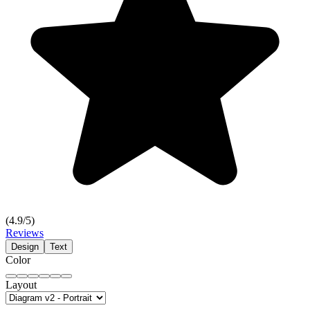
(
4.9
/5)
Reviews
Design
Text
Color
Layout