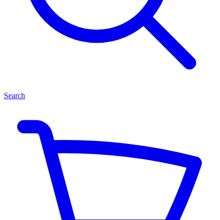
Search