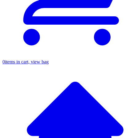
0
items in cart, view bag