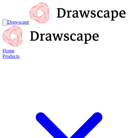
Drawscape
Home
Products