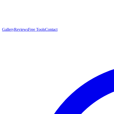
Gallery
Reviews
Free Tools
Contact