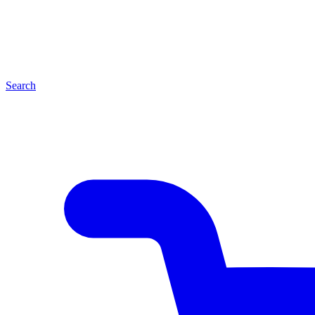
Search