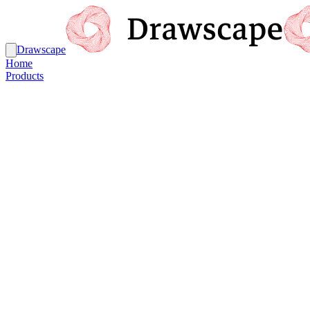
Drawscape
Home
Products