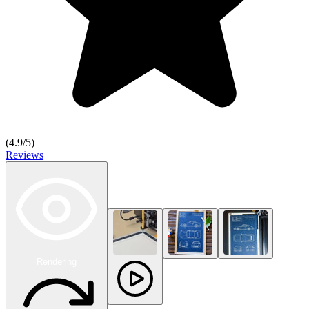
(
4.9
/5)
Reviews
Rendering