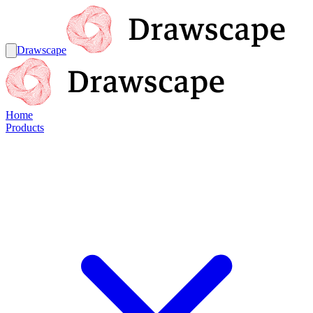
Drawscape
Home
Products