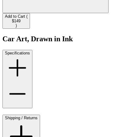
Add to Cart (
$149
)
Car Art, Drawn in Ink
Specifications
Shipping / Returns