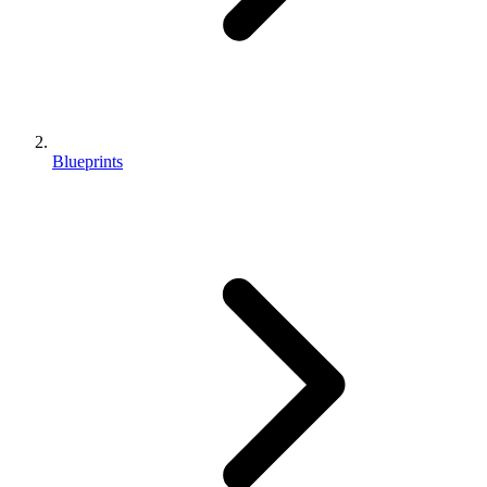
Blueprints