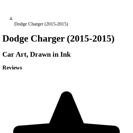
Dodge Charger (2015-2015)
Dodge Charger (2015-2015)
Car
Art, Drawn in Ink
Reviews