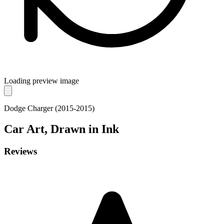
Loading preview image
Dodge Charger (2015-2015)
Car
Art, Drawn in Ink
Reviews