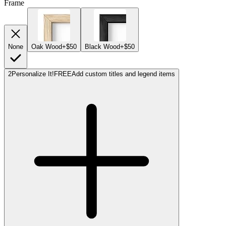
Frame
None
Oak Wood
+$50
Black Wood
+$50
2
Personalize It!
FREE
Add custom titles and legend items