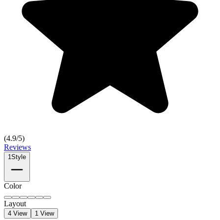
(
4.9
/5)
Reviews
1
Style
Color
Layout
4 View
1 View