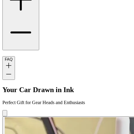
FAQ
Your Car Drawn in Ink
Perfect Gift for Gear Heads and Enthusiasts