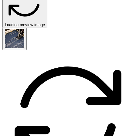
Loading preview image