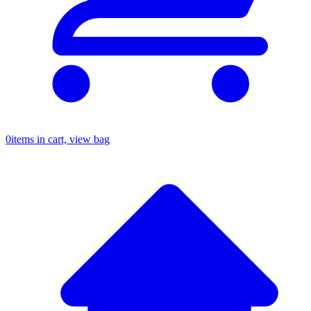
0
items in cart, view bag