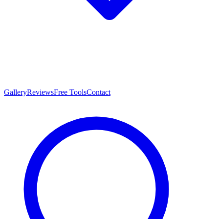
Gallery
Reviews
Free Tools
Contact