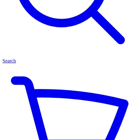
Search