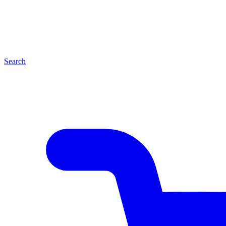
Search