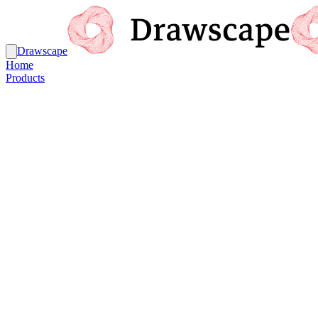
Drawscape
Home
Products