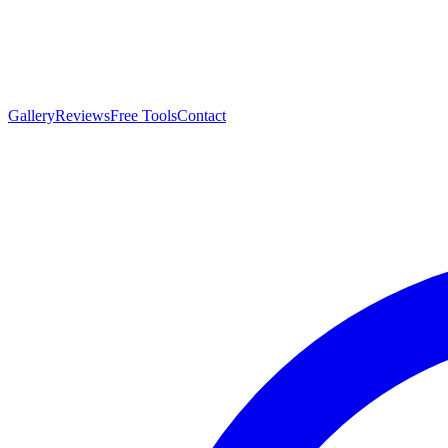
Gallery
Reviews
Free Tools
Contact