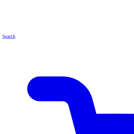
Search