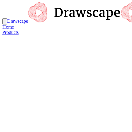
Drawscape
Home
Products