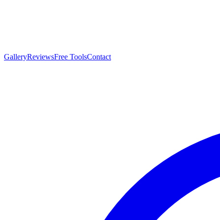
Gallery
Reviews
Free Tools
Contact