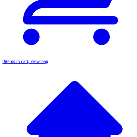
0
items in cart, view bag