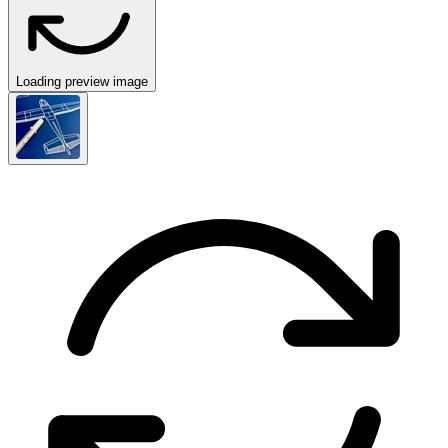
Loading preview image