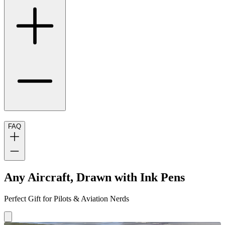
FAQ
Any Aircraft, Drawn with Ink Pens
Perfect Gift for Pilots & Aviation Nerds