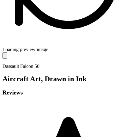
Loading preview image
Dassault Falcon 50
Aircraft
Art, Drawn in Ink
Reviews