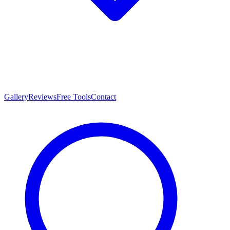
Gallery
Reviews
Free Tools
Contact