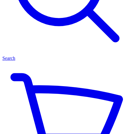
Search