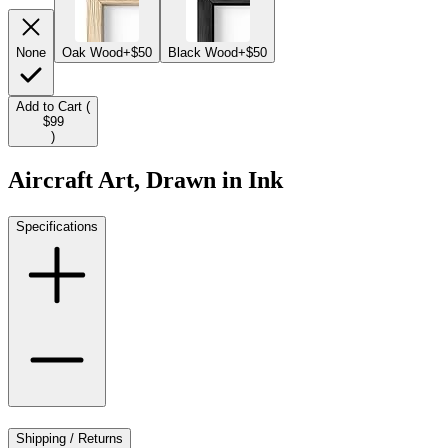
None
Oak Wood
+$50
Black Wood
+$50
Add to Cart (
$99
)
Aircraft Art, Drawn in Ink
Specifications
Shipping / Returns