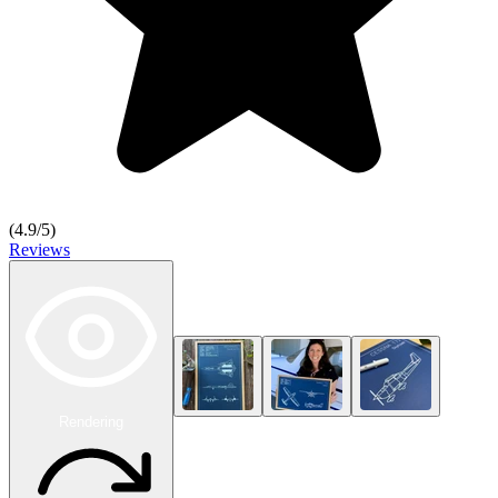
(
4.9
/5)
Reviews
Rendering