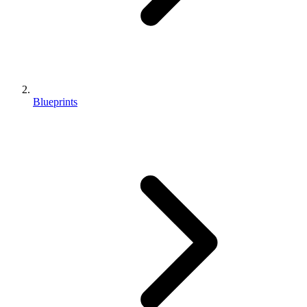
Blueprints