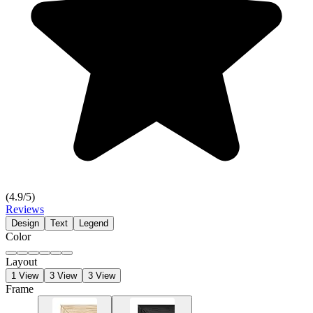
(
4.9
/5)
Reviews
Design
Text
Legend
Color
Layout
1 View
3 View
3 View
Frame