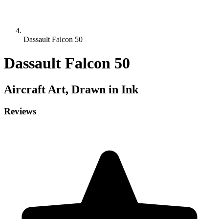
Dassault Falcon 50
Dassault Falcon 50
Aircraft
Art, Drawn in Ink
Reviews