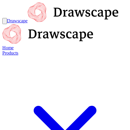
Drawscape
Home
Products