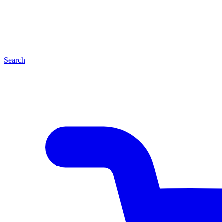
Search