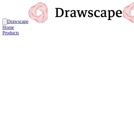
Drawscape
Home
Products