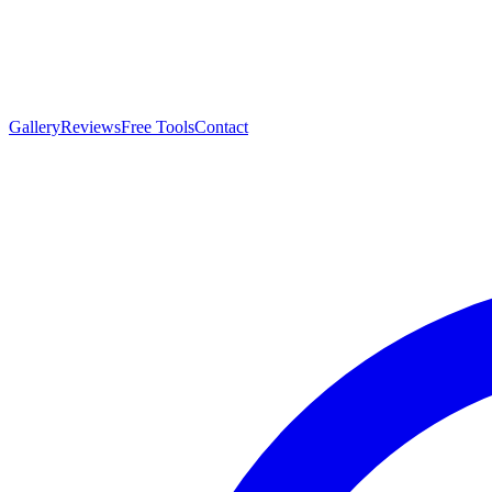
Gallery
Reviews
Free Tools
Contact