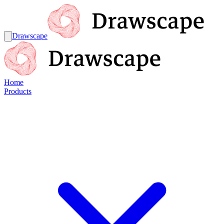
Drawscape
Home
Products