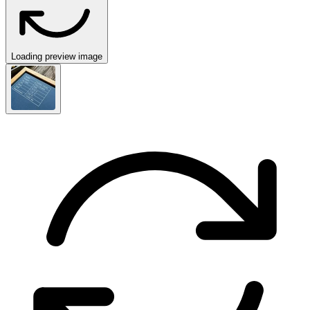
Loading preview image