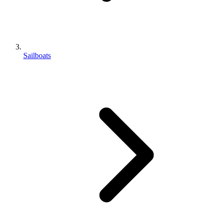
Sailboats