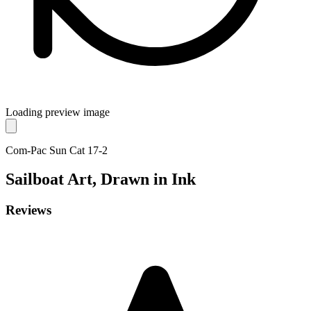
Loading preview image
Com-Pac Sun Cat 17-2
Sailboat
Art, Drawn in Ink
Reviews