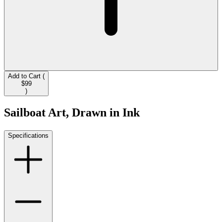
Add to Cart (
$99
)
Sailboat Art, Drawn in Ink
Specifications