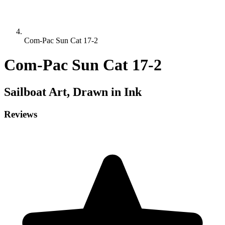
Com-Pac Sun Cat 17-2
Com-Pac Sun Cat 17-2
Sailboat
Art, Drawn in Ink
Reviews