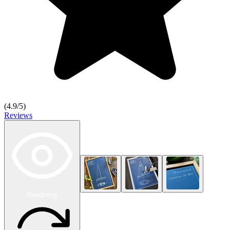
(
4.9
/5)
Reviews
Rendering