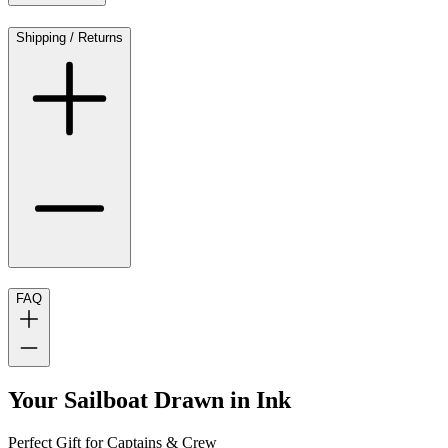
Shipping / Returns
FAQ
Your Sailboat Drawn in Ink
Perfect Gift for Captains & Crew