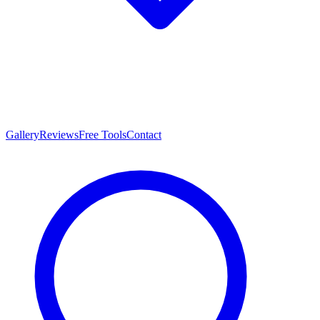
Gallery
Reviews
Free Tools
Contact