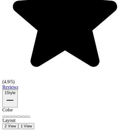
(
4.9
/5)
Reviews
1
Style
Color
Layout
2 View
1 View