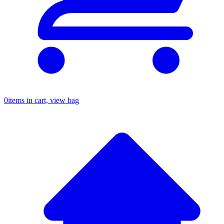
0
items in cart, view bag