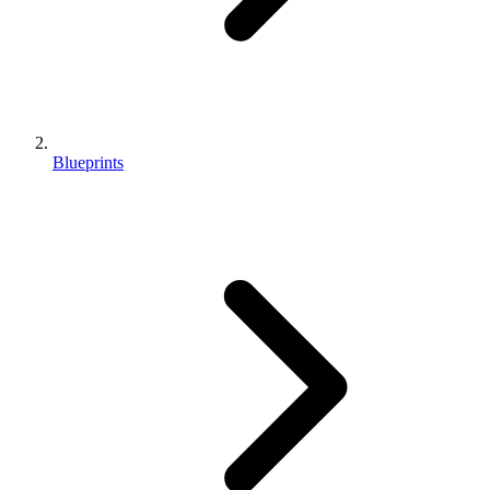
Blueprints