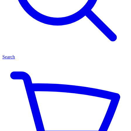
Search