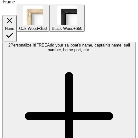
Frame
None
Oak Wood
+$50
Black Wood
+$50
2
Personalize It!
FREE
Add your sailboat's name, captain's name, sail
number, home port, etc.