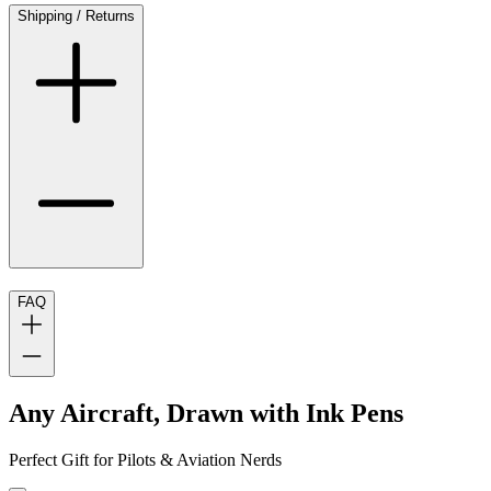
Shipping / Returns
FAQ
Any Aircraft, Drawn with Ink Pens
Perfect Gift for Pilots & Aviation Nerds