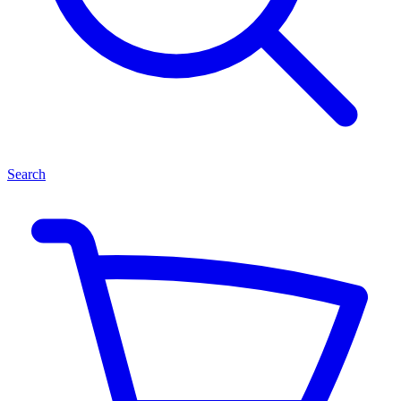
Search