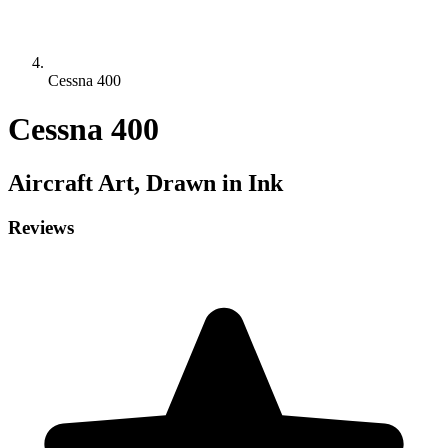
Cessna 400
Cessna 400
Aircraft
Art, Drawn in Ink
Reviews