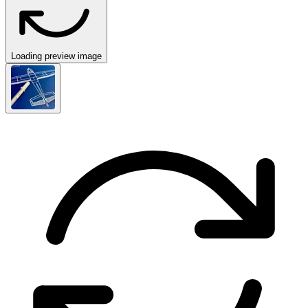
Loading preview image