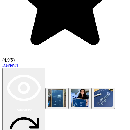
(
4.9
/5)
Reviews
Rendering