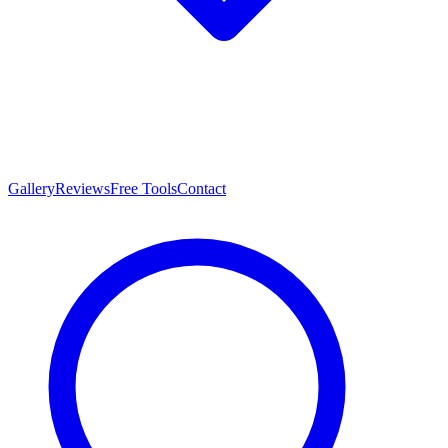
Gallery
Reviews
Free Tools
Contact