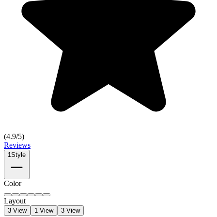
(
4.9
/5)
Reviews
1
Style
Color
Layout
3 View
1 View
3 View