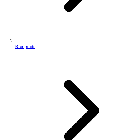
Blueprints