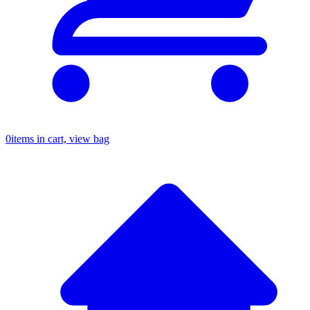
0
items in cart, view bag