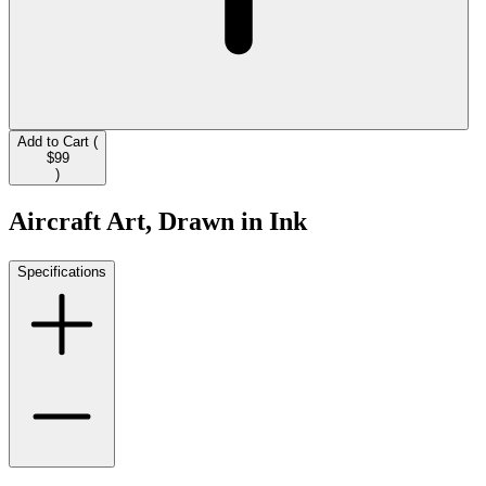
Add to Cart (
$99
)
Aircraft Art, Drawn in Ink
Specifications