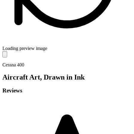
Loading preview image
Cessna 400
Aircraft
Art, Drawn in Ink
Reviews