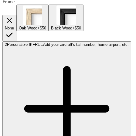
Frame
None
Oak Wood
+$50
Black Wood
+$50
2
Personalize It!
FREE
Add your aircraft's tail number, home airport, etc.