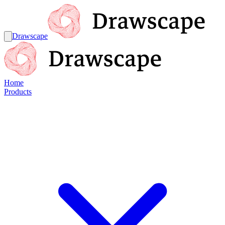
Drawscape
Home
Products