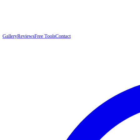
Gallery
Reviews
Free Tools
Contact