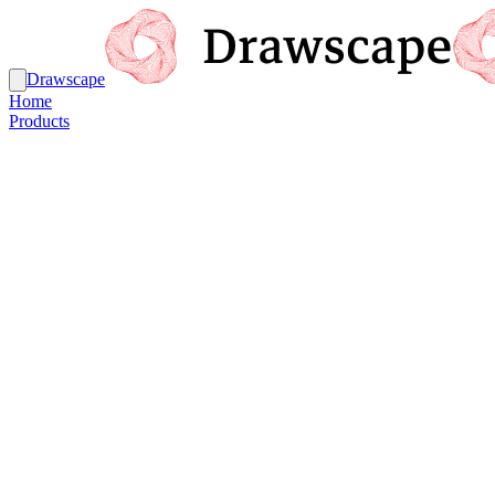
Drawscape
Home
Products