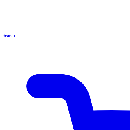
Search