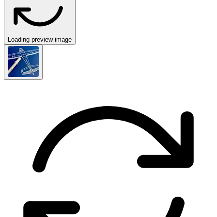
Loading preview image