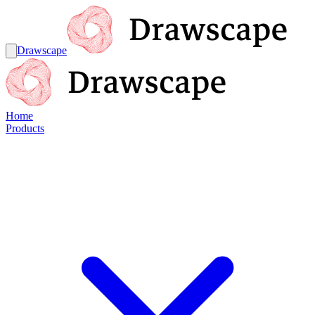
Drawscape
Home
Products