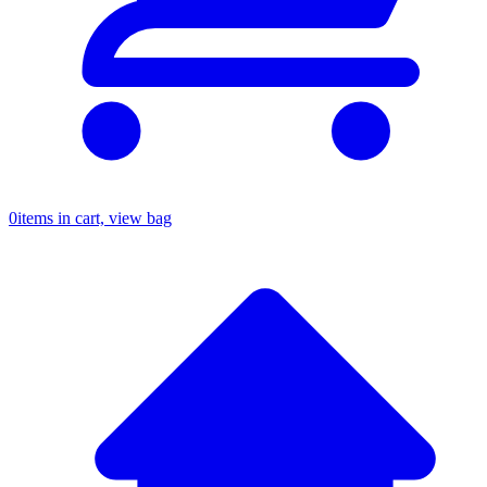
0
items in cart, view bag