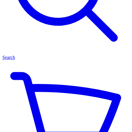
Search