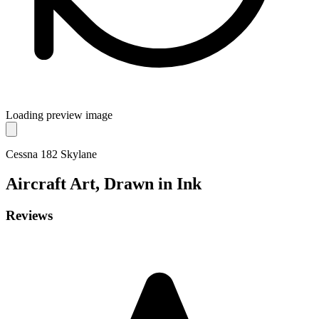
Loading preview image
Cessna 182 Skylane
Aircraft
Art, Drawn in Ink
Reviews