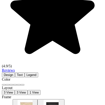
(
4.9
/5)
Reviews
Design
Text
Legend
Color
Layout
3 View
3 View
1 View
Frame