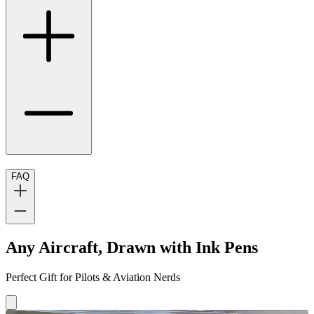
FAQ
Any Aircraft, Drawn with Ink Pens
Perfect Gift for Pilots & Aviation Nerds