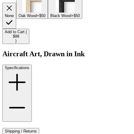
None
Oak Wood
+$50
Black Wood
+$50
Add to Cart (
$99
)
Aircraft Art, Drawn in Ink
Specifications
Shipping / Returns