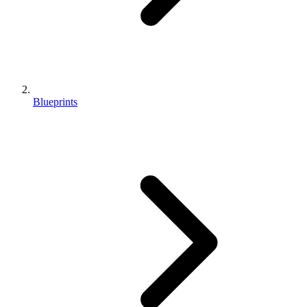
Blueprints