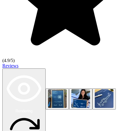
(
4.9
/5)
Reviews
Rendering