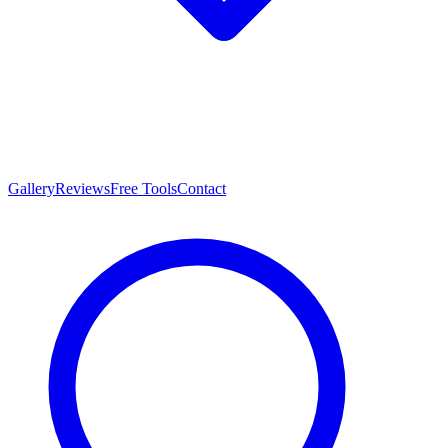
Gallery
Reviews
Free Tools
Contact