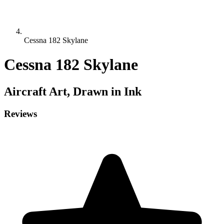
Cessna 182 Skylane
Cessna 182 Skylane
Aircraft
Art, Drawn in Ink
Reviews