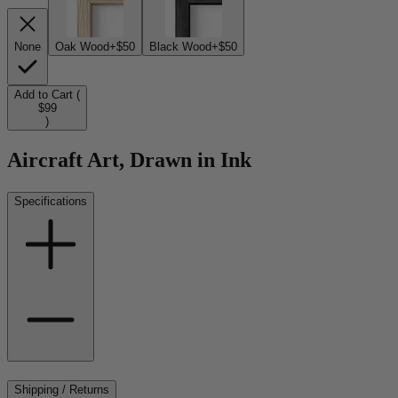
None
Oak Wood
+$50
Black Wood
+$50
Add to Cart (
$99
)
Aircraft Art, Drawn in Ink
Specifications
Shipping / Returns