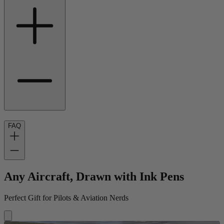
FAQ
Any Aircraft, Drawn with Ink Pens
Perfect Gift for Pilots & Aviation Nerds