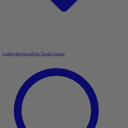
Gallery
Reviews
Free Tools
Contact