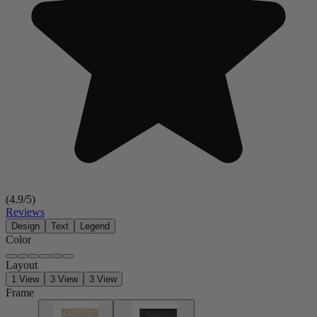
(
4.9
/5)
Reviews
Design
Text
Legend
Color
Layout
1 View
3 View
3 View
Frame