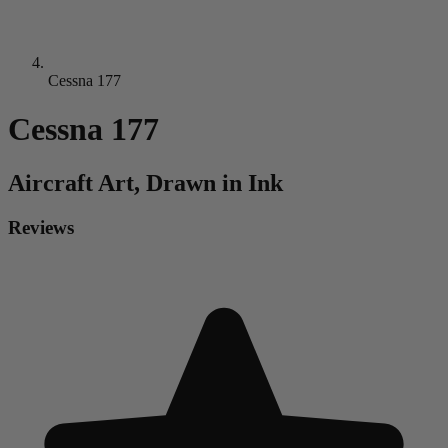
Cessna 177
Cessna 177
Aircraft
Art, Drawn in Ink
Reviews