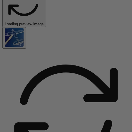
Loading preview image