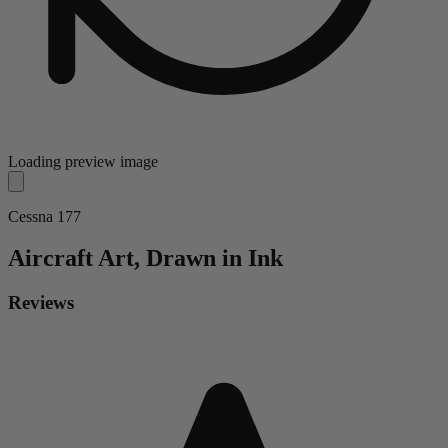
Loading preview image
Cessna 177
Aircraft
Art, Drawn in Ink
Reviews