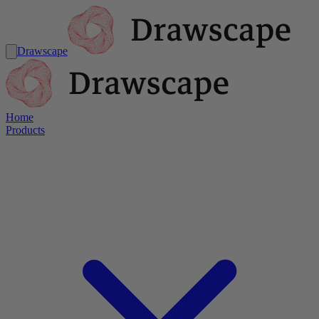
Drawscape
Home
Products