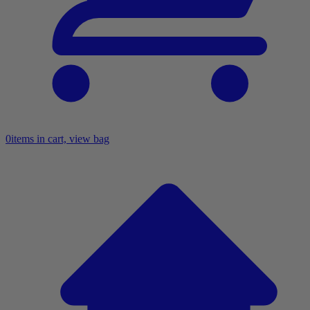
0
items in cart, view bag