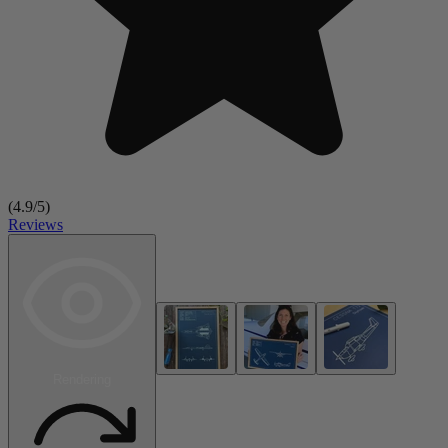
(
4.9
/5)
Reviews
Rendering