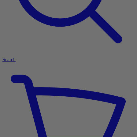
Search