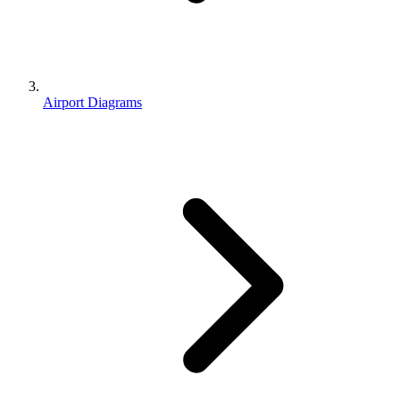
Airport Diagrams