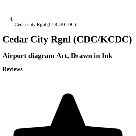
Cedar City Rgnl (CDC/KCDC)
Cedar City Rgnl (CDC/KCDC)
Airport diagram
Art, Drawn in Ink
Reviews