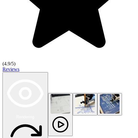
(
4.9
/5)
Reviews
Rendering