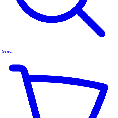
Search