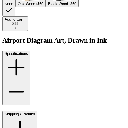
None
Oak Wood
+$50
Black Wood
+$50
Add to Cart (
$99
)
Airport Diagram Art, Drawn in Ink
Specifications
Shipping / Returns