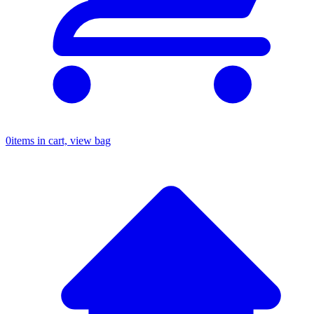
0
items in cart, view bag