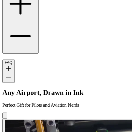
FAQ
Any Airport, Drawn in Ink
Perfect Gift for Pilots and Aviation Nerds