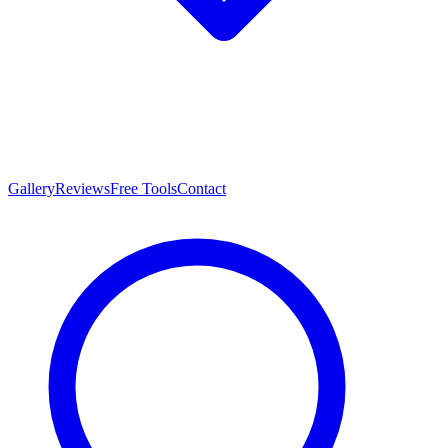
Gallery
Reviews
Free Tools
Contact