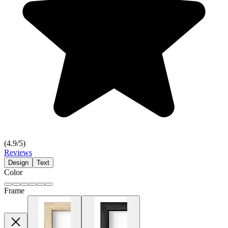
(
4.9
/5)
Reviews
Design
Text
Color
Frame