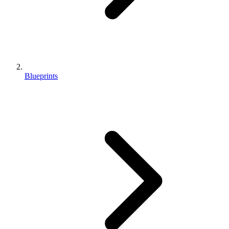
Blueprints