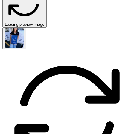
Loading preview image