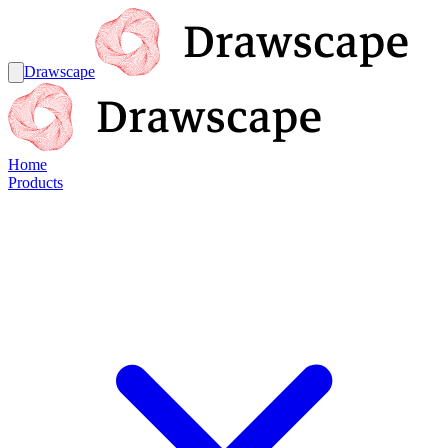
Drawscape
Home
Products