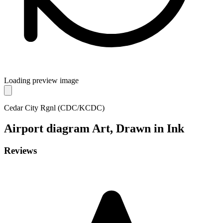
Loading preview image
Cedar City Rgnl (CDC/KCDC)
Airport diagram
Art, Drawn in Ink
Reviews