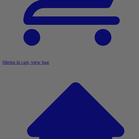
0
items in cart, view bag