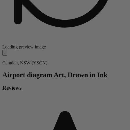
Loading preview image
Camden, NSW (YSCN)
Airport diagram
Art, Drawn in Ink
Reviews