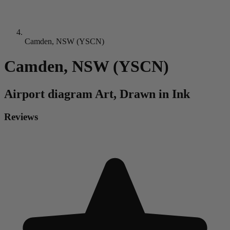
Camden, NSW (YSCN)
Camden, NSW (YSCN)
Airport diagram
Art, Drawn in Ink
Reviews