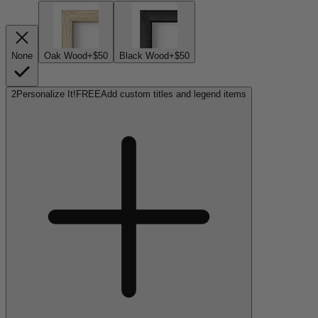
None
Oak Wood
+$50
Black Wood
+$50
2
Personalize It!
FREE
Add custom titles and legend items