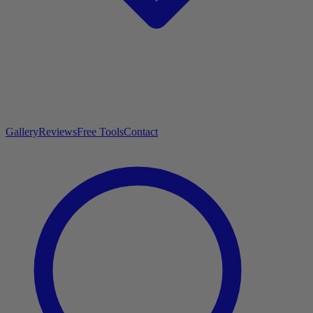
Gallery
Reviews
Free Tools
Contact