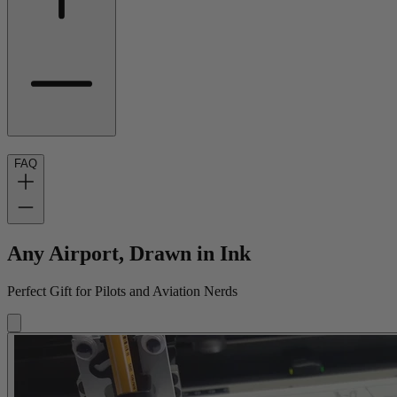
FAQ
Any Airport, Drawn in Ink
Perfect Gift for Pilots and Aviation Nerds