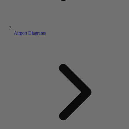
Airport Diagrams