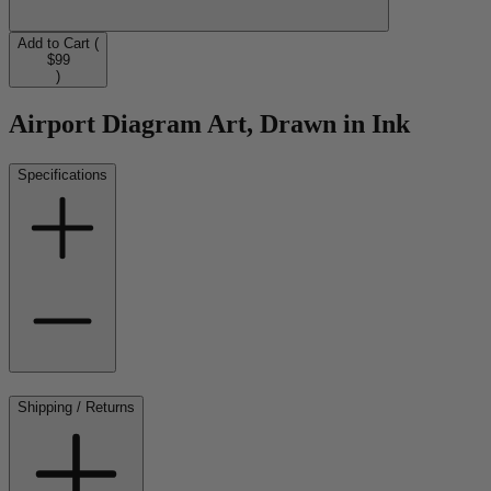
Add to Cart (
$99
)
Airport Diagram Art, Drawn in Ink
Specifications
Shipping / Returns