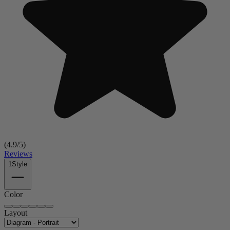
(
4.9
/5)
Reviews
1
Style
Color
Layout