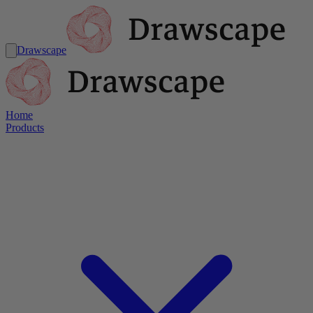
Drawscape
Home
Products