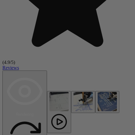
(
4.9
/5)
Reviews
Rendering