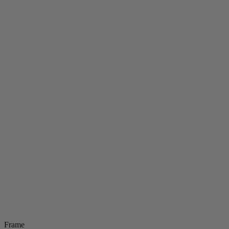
Frame