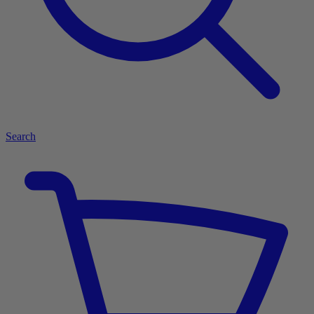
Search