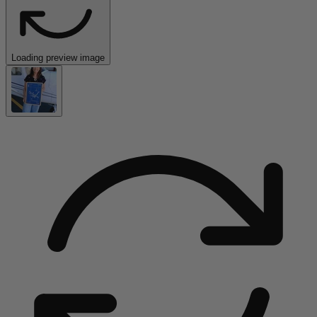
Loading preview image