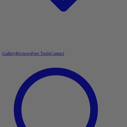
Gallery
Reviews
Free Tools
Contact