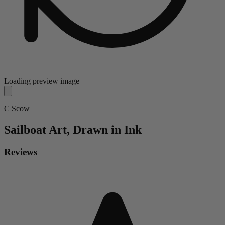
Loading preview image
C Scow
Sailboat
Art, Drawn in Ink
Reviews