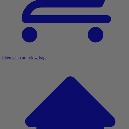
0
items in cart, view bag