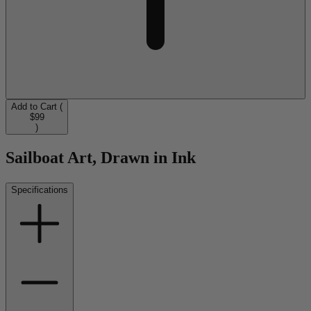
Add to Cart (
$99
)
Sailboat Art, Drawn in Ink
Specifications