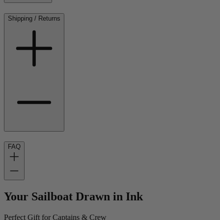
Shipping / Returns
FAQ
Your Sailboat Drawn in Ink
Perfect Gift for Captains & Crew