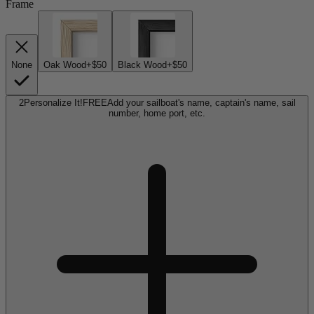
Frame
None
Oak Wood
+$50
Black Wood
+$50
2
Personalize It!
FREE
Add your sailboat's name, captain's name, sail
number, home port, etc.