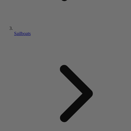
Sailboats