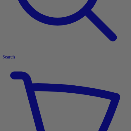
Search