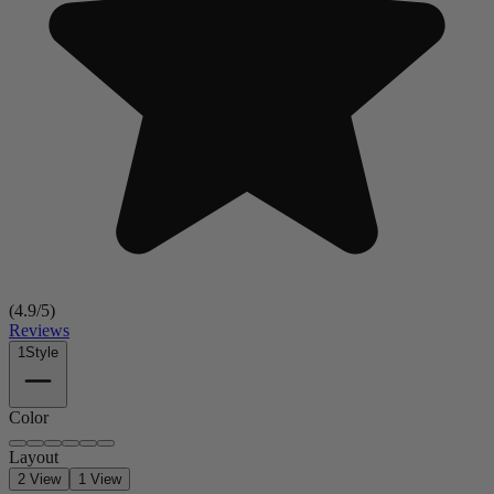
(
4.9
/5)
Reviews
1
Style
Color
Layout
2 View
1 View