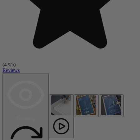
(
4.9
/5)
Reviews
Rendering