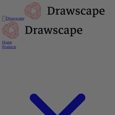
Drawscape
Home
Products