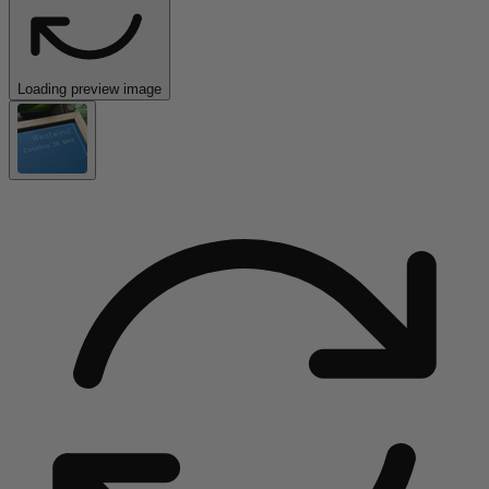
Loading preview image