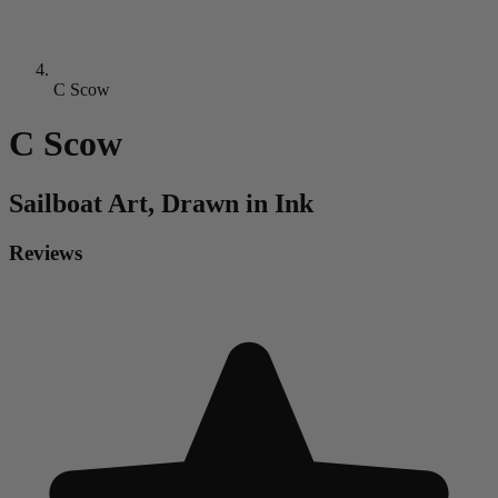
C Scow
C Scow
Sailboat
Art, Drawn in Ink
Reviews