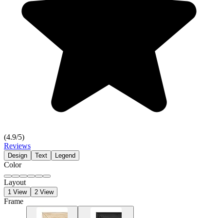
(
4.9
/5)
Reviews
Design
Text
Legend
Color
Layout
1 View
2 View
Frame