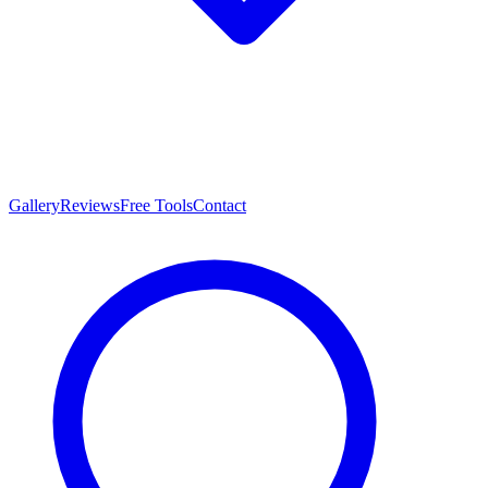
Gallery
Reviews
Free Tools
Contact