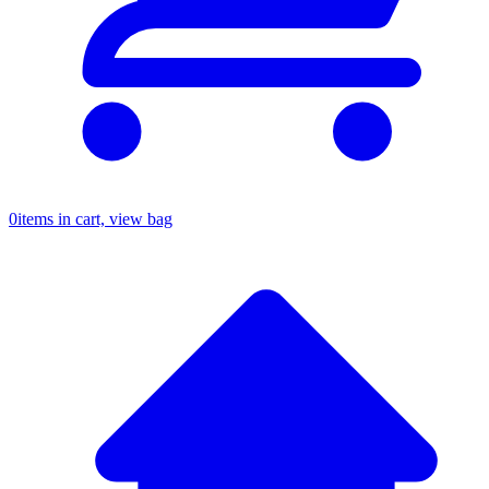
0
items in cart, view bag