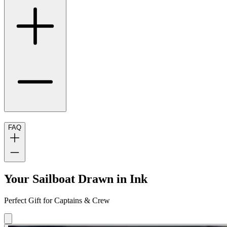
FAQ
Your Sailboat Drawn in Ink
Perfect Gift for Captains & Crew