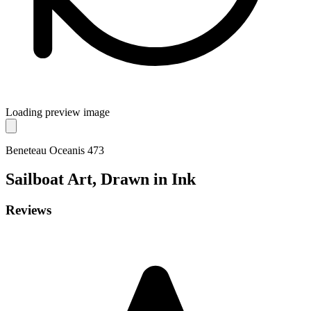
Loading preview image
Beneteau Oceanis 473
Sailboat
Art, Drawn in Ink
Reviews