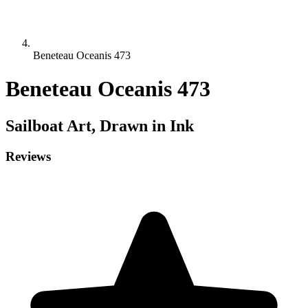
Beneteau Oceanis 473
Beneteau Oceanis 473
Sailboat
Art, Drawn in Ink
Reviews