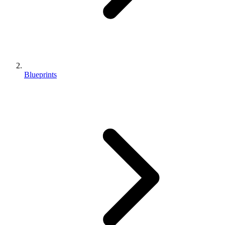
Blueprints