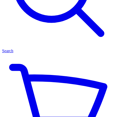
Search