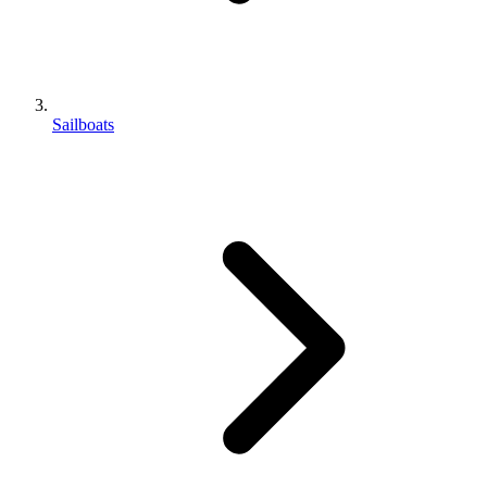
Sailboats