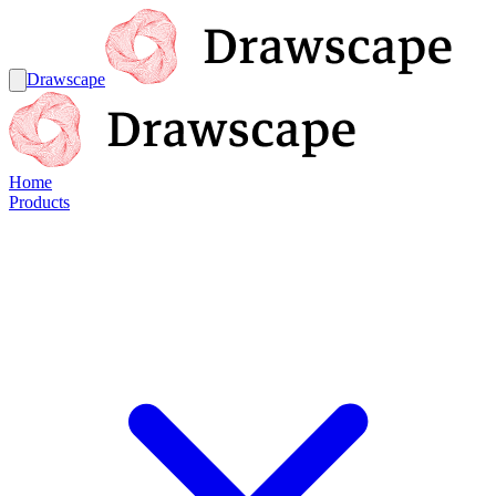
Drawscape
Home
Products