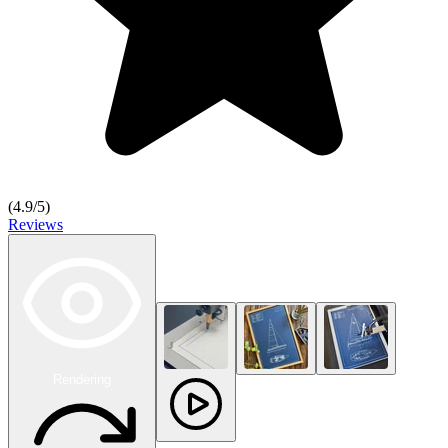
(
4.9
/5)
Reviews
Rendering