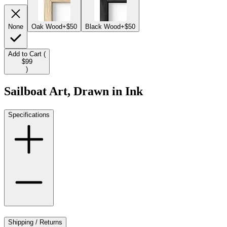
None
Oak Wood
+$50
Black Wood
+$50
Add to Cart (
$99
)
Sailboat Art, Drawn in Ink
Specifications
Shipping / Returns