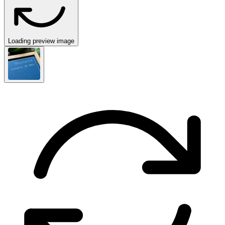
Loading preview image