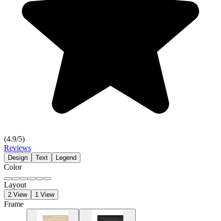
(
4.9
/5)
Reviews
Design
Text
Legend
Color
Layout
2 View
1 View
Frame