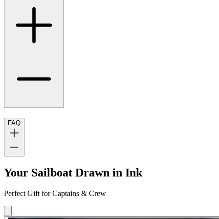
FAQ
Your Sailboat Drawn in Ink
Perfect Gift for Captains & Crew