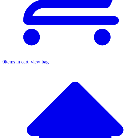
0
items in cart, view bag