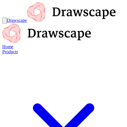
Drawscape
Home
Products