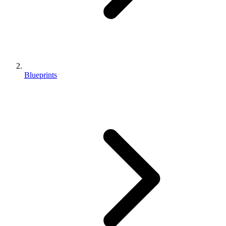
Blueprints