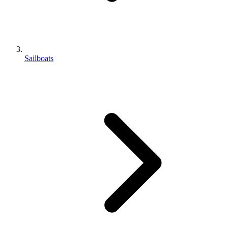
Sailboats