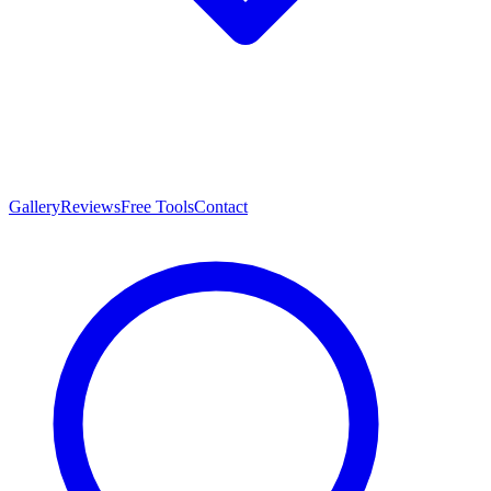
Gallery
Reviews
Free Tools
Contact