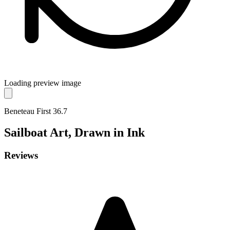
Loading preview image
Beneteau First 36.7
Sailboat
Art, Drawn in Ink
Reviews