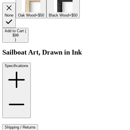
None
Oak Wood
+$50
Black Wood
+$50
Add to Cart (
$99
)
Sailboat Art, Drawn in Ink
Specifications
Shipping / Returns