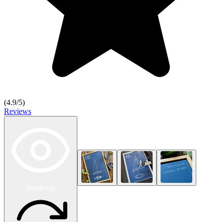
(
4.9
/5)
Reviews
Rendering