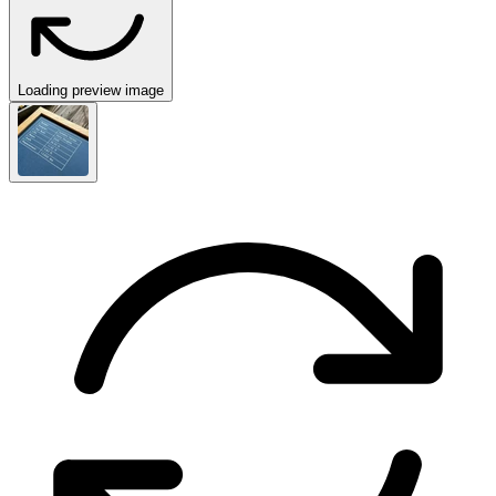
Loading preview image