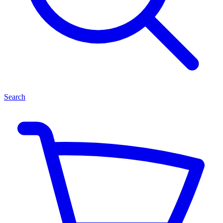
Search