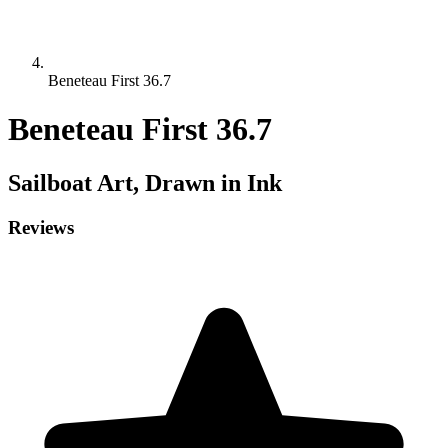
Beneteau First 36.7
Beneteau First 36.7
Sailboat
Art, Drawn in Ink
Reviews