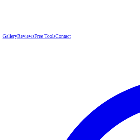
Gallery
Reviews
Free Tools
Contact