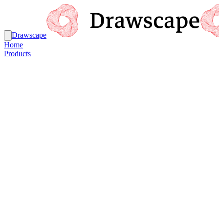
Drawscape
Home
Products