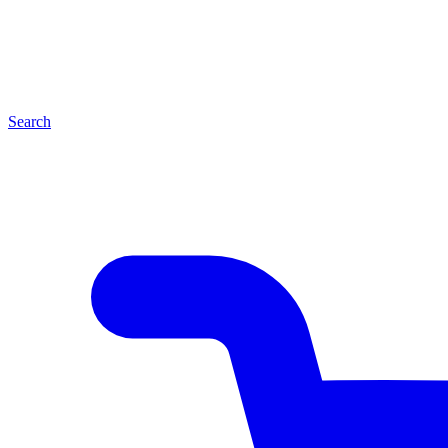
Search