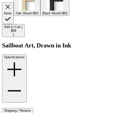
None
Oak Wood
+$50
Black Wood
+$50
Add to Cart (
$99
)
Sailboat Art, Drawn in Ink
Specifications
Shipping / Returns