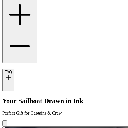
FAQ
Your Sailboat Drawn in Ink
Perfect Gift for Captains & Crew