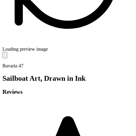
Loading preview image
Bavaria 47
Sailboat
Art, Drawn in Ink
Reviews