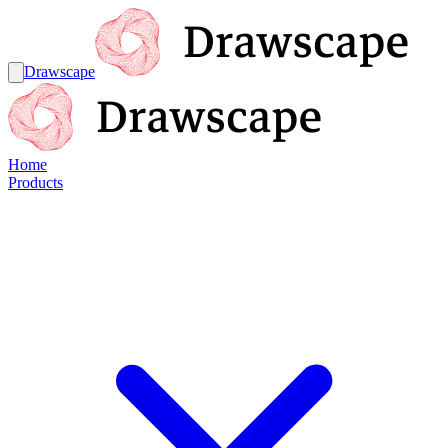
Drawscape
Home
Products