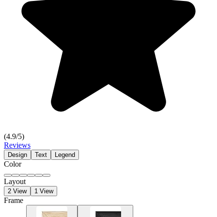
(
4.9
/5)
Reviews
Design
Text
Legend
Color
Layout
2 View
1 View
Frame