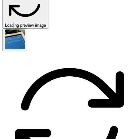
Loading preview image