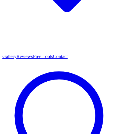
Gallery
Reviews
Free Tools
Contact