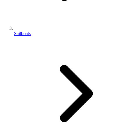
Sailboats