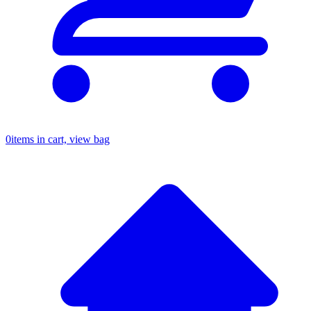
0
items in cart, view bag