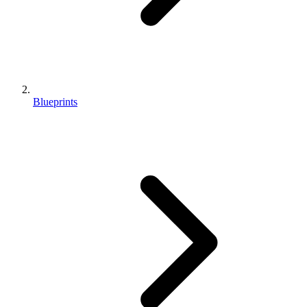
Blueprints