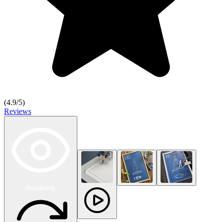
(
4.9
/5)
Reviews
Rendering