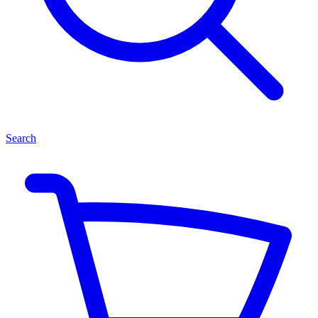
Search