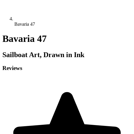
Bavaria 47
Bavaria 47
Sailboat
Art, Drawn in Ink
Reviews