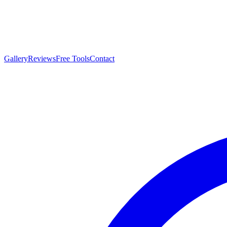
Gallery
Reviews
Free Tools
Contact