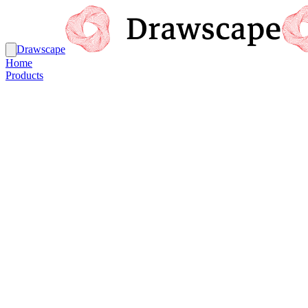
Drawscape
Home
Products