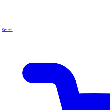
Search