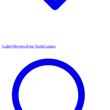
Gallery
Reviews
Free Tools
Contact