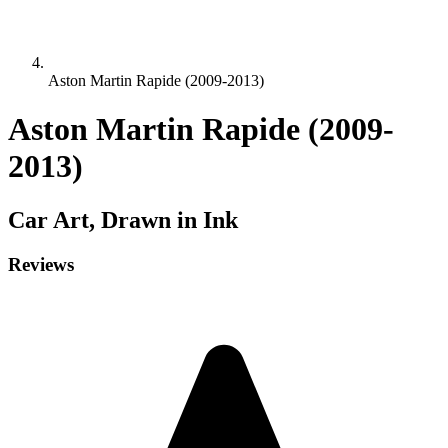
Aston Martin Rapide (2009-2013)
Aston Martin Rapide (2009-
2013)
Car
Art, Drawn in Ink
Reviews