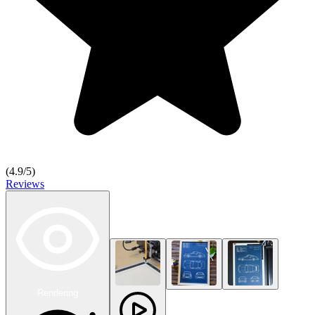
(
4.9
/5)
Reviews
Rendering