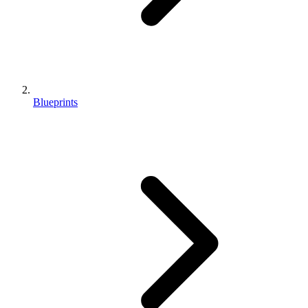
Blueprints