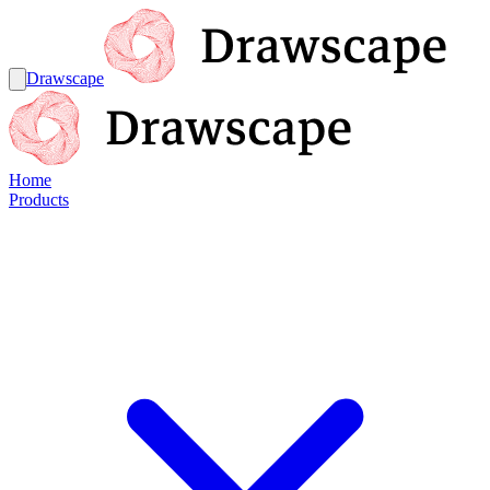
Drawscape
Home
Products