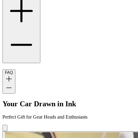
FAQ
Your Car Drawn in Ink
Perfect Gift for Gear Heads and Enthusiasts