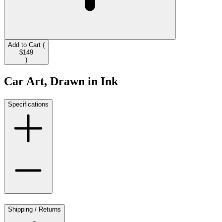
Add to Cart (
$149
)
Car Art, Drawn in Ink
Specifications
Shipping / Returns