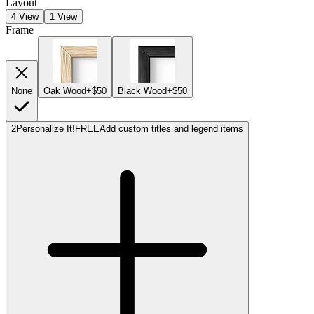
Layout
4 View
1 View
Frame
None
Oak Wood
+$50
Black Wood
+$50
2
Personalize It!
FREE
Add custom titles and legend items