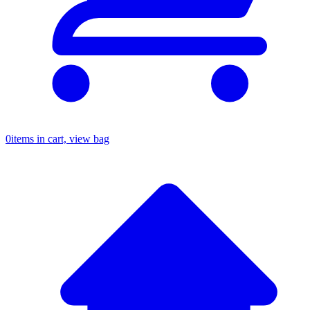
0
items in cart, view bag