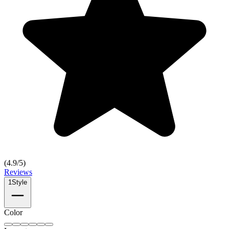
(
4.9
/5)
Reviews
1
Style
Color