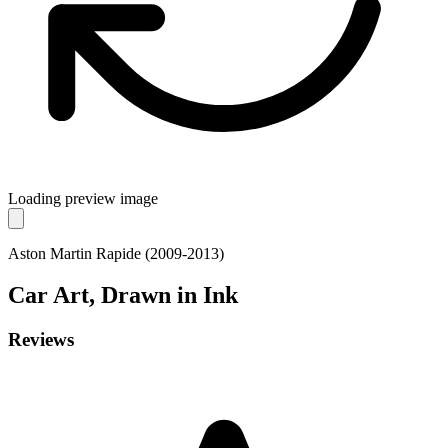
Loading preview image
Aston Martin Rapide (2009-2013)
Car
Art, Drawn in Ink
Reviews