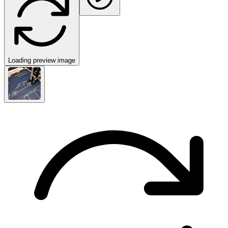
Loading preview image