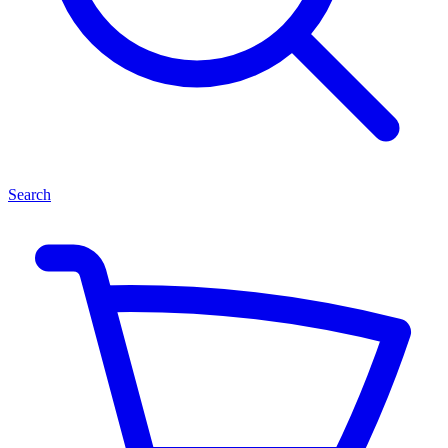
Search