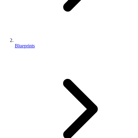
Blueprints