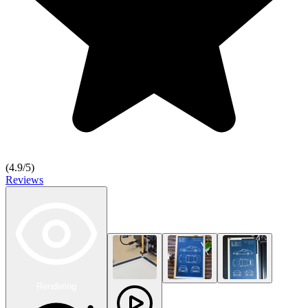
(
4.9
/5)
Reviews
Rendering