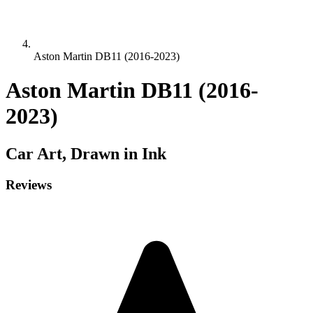
Aston Martin DB11 (2016-2023)
Aston Martin DB11 (2016-
2023)
Car
Art, Drawn in Ink
Reviews