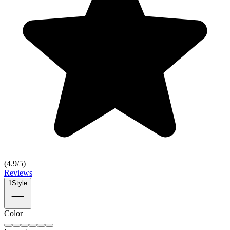
(
4.9
/5)
Reviews
1
Style
Color