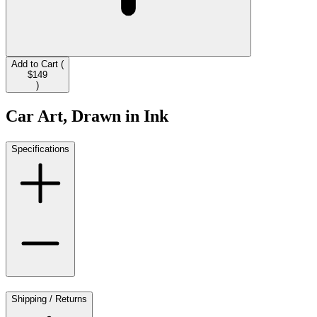
Add to Cart (
$149
)
Car Art, Drawn in Ink
Specifications
Shipping / Returns