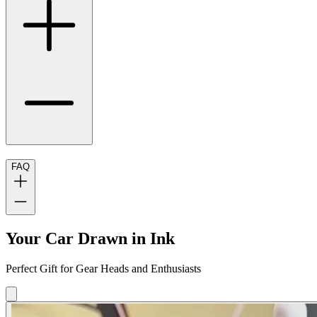
FAQ
Your Car Drawn in Ink
Perfect Gift for Gear Heads and Enthusiasts