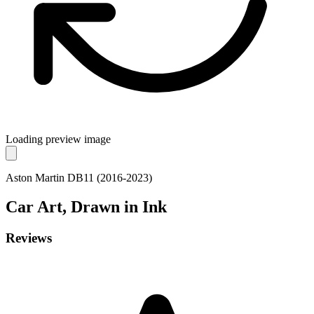
Loading preview image
Aston Martin DB11 (2016-2023)
Car
Art, Drawn in Ink
Reviews