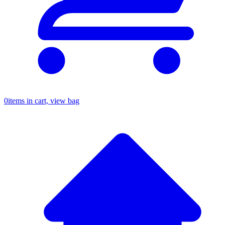
0
items in cart, view bag