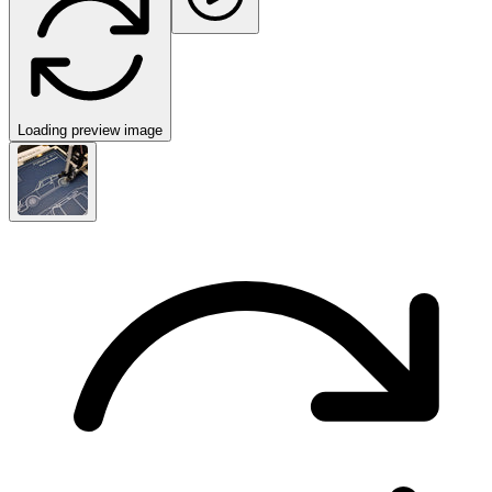
Loading preview image