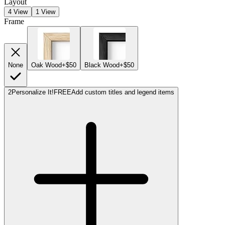
Layout
4 View
1 View
Frame
None
Oak Wood
+$50
Black Wood
+$50
2
Personalize It!
FREE
Add custom titles and legend items