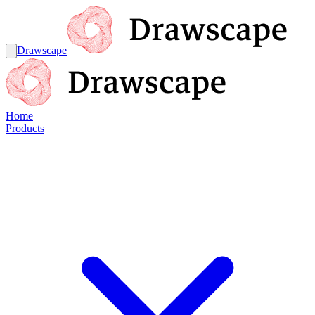
Drawscape
Home
Products