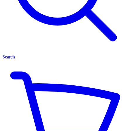
Search