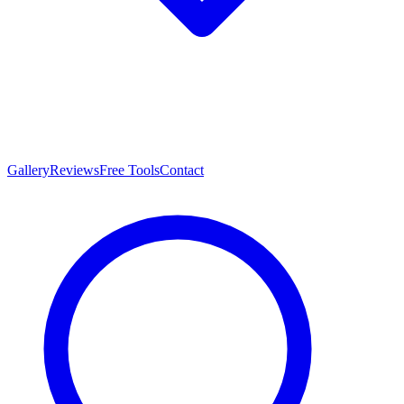
Gallery
Reviews
Free Tools
Contact