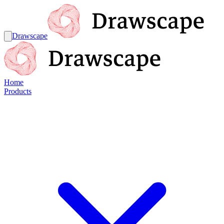
Drawscape
Home
Products