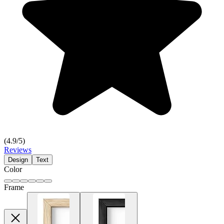
(
4.9
/5)
Reviews
Design
Text
Color
Frame