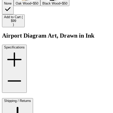
None
Oak Wood
+$50
Black Wood
+$50
Add to Cart (
$99
)
Airport Diagram Art, Drawn in Ink
Specifications
Shipping / Returns