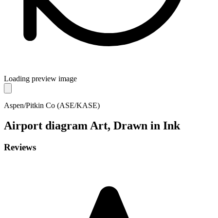
Loading preview image
Aspen/Pitkin Co (ASE/KASE)
Airport diagram
Art, Drawn in Ink
Reviews