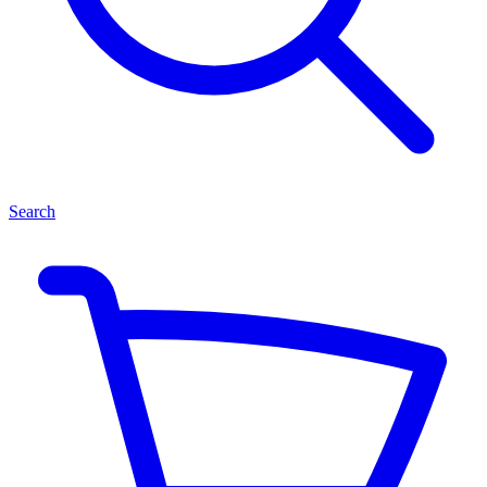
Search