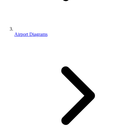
Airport Diagrams