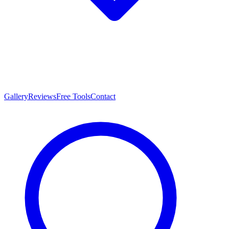
Gallery
Reviews
Free Tools
Contact