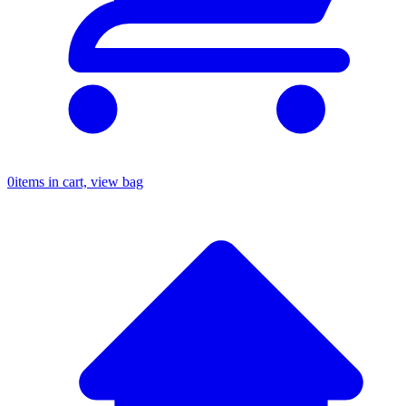
0
items in cart, view bag