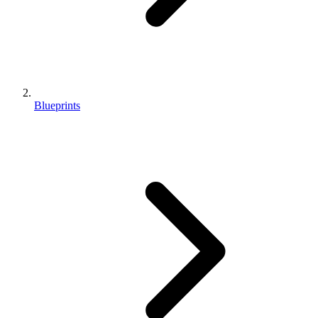
Blueprints