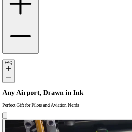
FAQ
Any Airport, Drawn in Ink
Perfect Gift for Pilots and Aviation Nerds