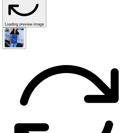
Loading preview image