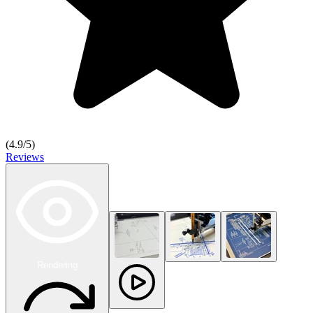
(
4.9
/5)
Reviews
Rendering