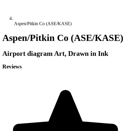
Aspen/Pitkin Co (ASE/KASE)
Aspen/Pitkin Co (ASE/KASE)
Airport diagram
Art, Drawn in Ink
Reviews