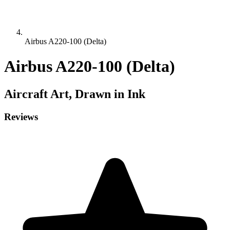
Airbus A220-100 (Delta)
Airbus A220-100 (Delta)
Aircraft
Art, Drawn in Ink
Reviews