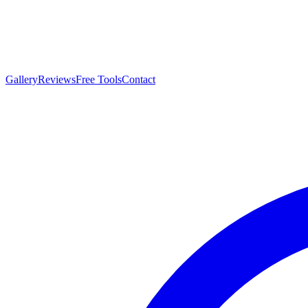
Gallery
Reviews
Free Tools
Contact