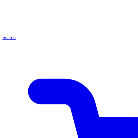
Search