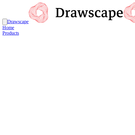
Drawscape
Home
Products