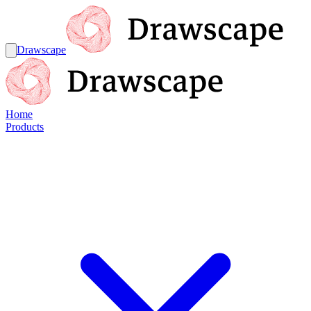
Drawscape
Home
Products