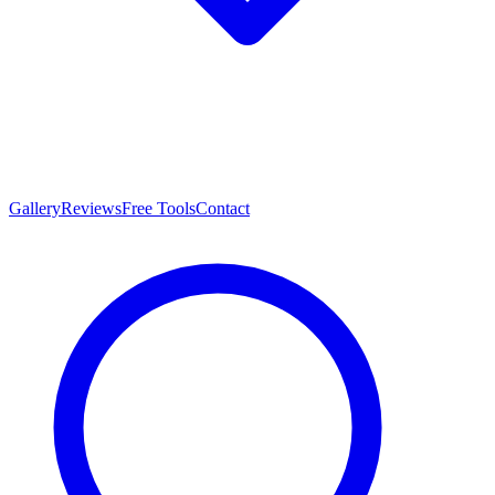
Gallery
Reviews
Free Tools
Contact