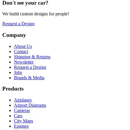
Don't see your
car
?
We build custom designs for people!
Request a Design
Company
About Us
Contact
Shipping & Returns
Newsletter
Request a Design
Jobs
Brands & Media
Products
Airplanes
Airport Diagrams
Cameras
Cars
City Maps
Engines