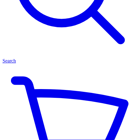
Search