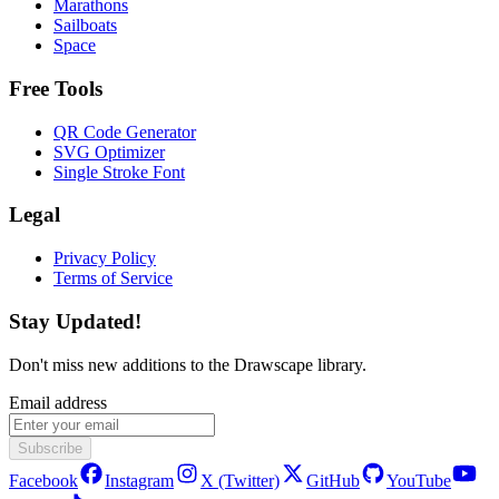
Marathons
Sailboats
Space
Free Tools
QR Code Generator
SVG Optimizer
Single Stroke Font
Legal
Privacy Policy
Terms of Service
Stay Updated!
Don't miss new additions to the Drawscape library.
Email address
Subscribe
Facebook
Instagram
X (Twitter)
GitHub
YouTube