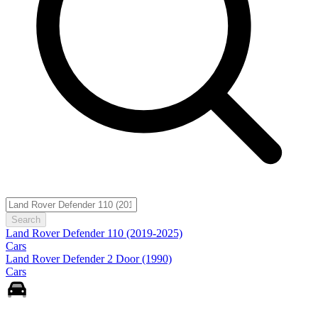
Search
Land Rover Defender 110 (2019-2025)
Cars
Land Rover Defender 2 Door (1990)
Cars