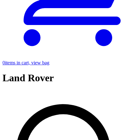
0
items in cart, view bag
Land Rover