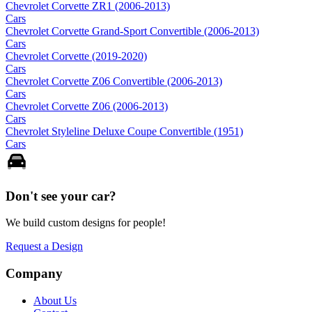
Chevrolet Corvette ZR1 (2006-2013)
Cars
Chevrolet Corvette Grand-Sport Convertible (2006-2013)
Cars
Chevrolet Corvette (2019-2020)
Cars
Chevrolet Corvette Z06 Convertible (2006-2013)
Cars
Chevrolet Corvette Z06 (2006-2013)
Cars
Chevrolet Styleline Deluxe Coupe Convertible (1951)
Cars
Don't see your
car
?
We build custom designs for people!
Request a Design
Company
About Us