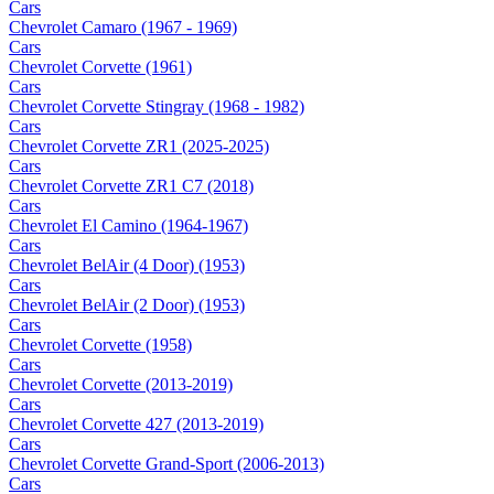
Cars
Chevrolet Camaro (1967 - 1969)
Cars
Chevrolet Corvette (1961)
Cars
Chevrolet Corvette Stingray (1968 - 1982)
Cars
Chevrolet Corvette ZR1 (2025-2025)
Cars
Chevrolet Corvette ZR1 C7 (2018)
Cars
Chevrolet El Camino (1964-1967)
Cars
Chevrolet BelAir (4 Door) (1953)
Cars
Chevrolet BelAir (2 Door) (1953)
Cars
Chevrolet Corvette (1958)
Cars
Chevrolet Corvette (2013-2019)
Cars
Chevrolet Corvette 427 (2013-2019)
Cars
Chevrolet Corvette Grand-Sport (2006-2013)
Cars