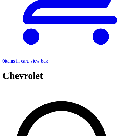
0
items in cart, view bag
Chevrolet