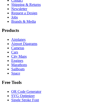
Contact
Shipping & Returns
Newsletter
Request a Design
Jobs
Brands & Media
Products
Airplanes
Airport Diagrams
Cameras
Cars
City Maps
Engines
Marathons
Sailboats
Space
Free Tools
QR Code Generator
SVG Optimizer
Single Stroke Font