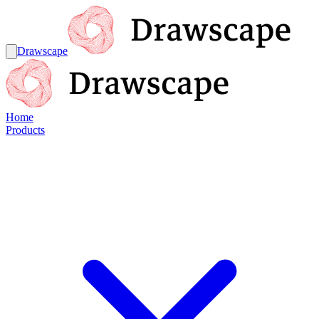
Drawscape
Home
Products