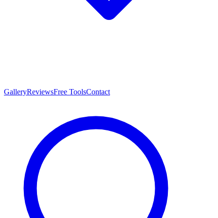
Gallery
Reviews
Free Tools
Contact