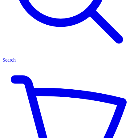
Search