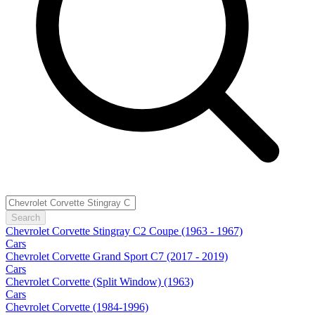
Search
Chevrolet Corvette Stingray C2 Coupe (1963 - 1967)
Cars
Chevrolet Corvette Grand Sport C7 (2017 - 2019)
Cars
Chevrolet Corvette (Split Window) (1963)
Cars
Chevrolet Corvette (1984-1996)