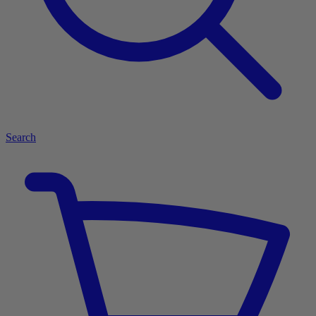
Search