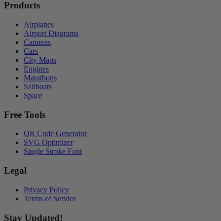
Products
Airplanes
Airport Diagrams
Cameras
Cars
City Maps
Engines
Marathons
Sailboats
Space
Free Tools
QR Code Generator
SVG Optimizer
Single Stroke Font
Legal
Privacy Policy
Terms of Service
Stay Updated!