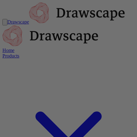
Drawscape
Home
Products