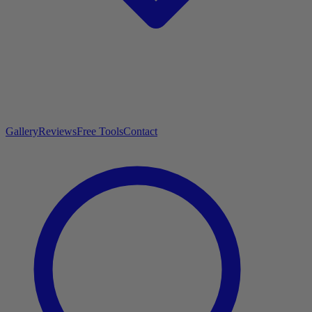
Gallery
Reviews
Free Tools
Contact