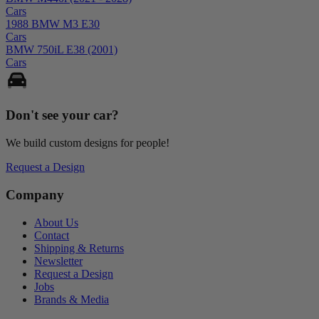
Cars
1988 BMW M3 E30
Cars
BMW 750iL E38 (2001)
Cars
Don't see your
car
?
We build custom designs for people!
Request a Design
Company
About Us
Contact
Shipping & Returns
Newsletter
Request a Design
Jobs
Brands & Media