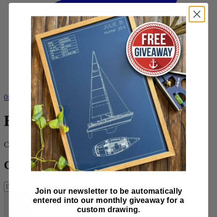
0
items in cart, view bag
BMW
Can't find what you want?
Request a design
Collection tools
Join our newsletter to be automatically
entered into our monthly giveaway for a
custom drawing.