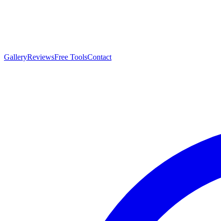
Gallery
Reviews
Free Tools
Contact