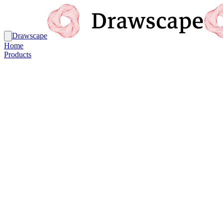
Drawscape
Home
Products