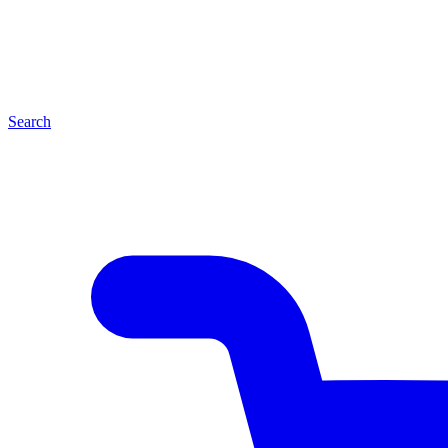
Search